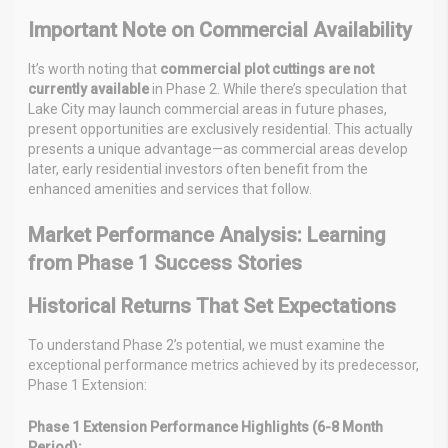
Important Note on Commercial Availability
It’s worth noting that
commercial plot cuttings are not
currently available
in Phase 2. While there’s speculation that
Lake City may launch commercial areas in future phases,
present opportunities are exclusively residential. This actually
presents a unique advantage—as commercial areas develop
later, early residential investors often benefit from the
enhanced amenities and services that follow.
Market Performance Analysis: Learning
from Phase 1 Success Stories
Historical Returns That Set Expectations
To understand Phase 2’s potential, we must examine the
exceptional performance metrics achieved by its predecessor,
Phase 1 Extension:
Phase 1 Extension Performance Highlights (6-8 Month
Period):