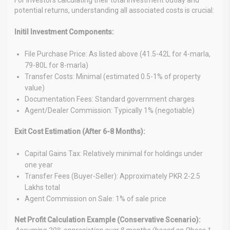
potential returns, understanding all associated costs is crucial:
Initil Investment Components:
File Purchase Price: As listed above (41.5-42L for 4-marla,
79-80L for 8-marla)
Transfer Costs: Minimal (estimated 0.5-1% of property
value)
Documentation Fees: Standard government charges
Agent/Dealer Commission: Typically 1% (negotiable)
Exit Cost Estimation (After 6-8 Months):
Capital Gains Tax: Relatively minimal for holdings under
one year
Transfer Fees (Buyer-Seller): Approximately PKR 2-2.5
Lakhs total
Agent Commission on Sale: 1% of sale price
Net Profit Calculation Example (Conservative Scenario):
Assuming 20% appreciation over 8 months (based on Phase 1