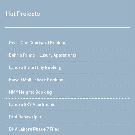
Hot Projects
Pearl One Courtyard Booking
Bahria Prime – Luxury Apartments
Lahore Smart City Booking
Kuwait Mall Lahore Booking
HMY Heights Booking
Lahore SKY Apartments
DHA Bahawalpur
DHA Lahore Phase 7 Files