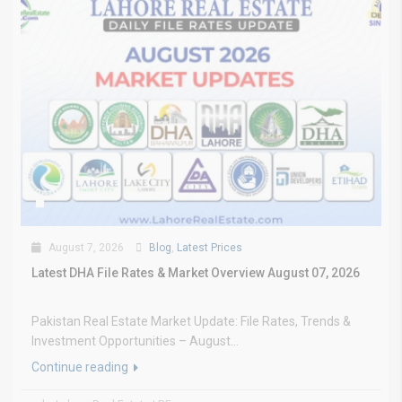
August 7, 2026
Blog
,
Latest Prices
Latest DHA File Rates & Market Overview August 07, 2026
Pakistan Real Estate Market Update: File Rates, Trends &
Investment Opportunities – August...
Continue reading