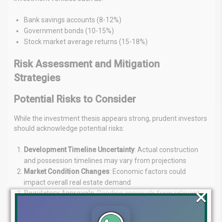
Bank savings accounts (8-12%)
Government bonds (10-15%)
Stock market average returns (15-18%)
Risk Assessment and Mitigation
Strategies
Potential Risks to Consider
While the investment thesis appears strong, prudent investors
should acknowledge potential risks:
Development Timeline Uncertainty
: Actual construction
and possession timelines may vary from projections
Market Condition Changes
: Economic factors could
impact overall real estate demand
×
Regulatory Approvals
: Pending approvals from relevant
authorities could affect project progression
Competitive Developments
: New competing projects may