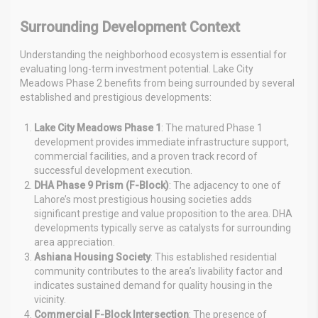
Surrounding Development Context
Understanding the neighborhood ecosystem is essential for
evaluating long-term investment potential. Lake City
Meadows Phase 2 benefits from being surrounded by several
established and prestigious developments:
Lake City Meadows Phase 1
: The matured Phase 1
development provides immediate infrastructure support,
commercial facilities, and a proven track record of
successful development execution.
DHA Phase 9 Prism (F-Block)
: The adjacency to one of
Lahore’s most prestigious housing societies adds
significant prestige and value proposition to the area. DHA
developments typically serve as catalysts for surrounding
area appreciation.
Ashiana Housing Society
: This established residential
community contributes to the area’s livability factor and
indicates sustained demand for quality housing in the
vicinity.
Commercial F-Block Intersection
: The presence of