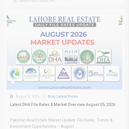
by Lahore Real Estate LRE
August 5, 2026
Blog
,
Latest Prices
Latest DHA File Rates & Market Overview August 05, 2026
Pakistan Real Estate Market Update: File Rates, Trends &
Investment Opportunities – August...