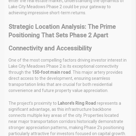
enter the real estate market, understanding the dynamics of
Lake City Meadows Phase 2 could be your gateway to
achieving impressive short-term returns.
Strategic Location Analysis: The Prime
Positioning That Sets Phase 2 Apart
Connectivity and Accessibility
One of the most compelling factors driving investor interest in
Lake City Meadows Phase 2 is its exceptional connectivity
through the
150-foot main road
. This major artery provides
direct access to the development, ensuring seamless
transportation links that are crucial for both residential
convenience and future property value appreciation.
The project’s proximity to
Lahore’s Ring Road
represents a
significant advantage, as this infrastructure backbone
connects multiple key areas of the city. Properties located
near major transportation corridors historically demonstrate
stronger appreciation patterns, making Phase 2’s positioning
particularly attractive for investors focused on capital growth.