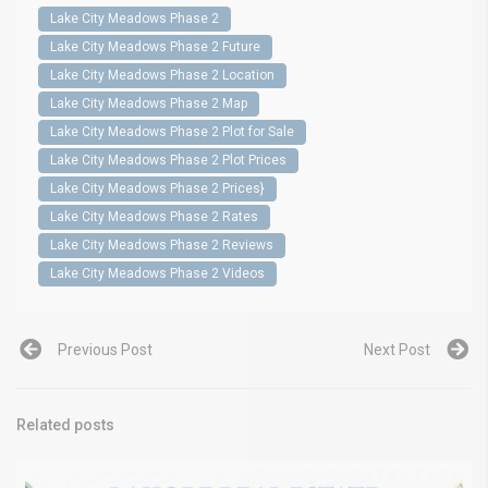
Lake City Meadows Phase 2
Lake City Meadows Phase 2 Future
Lake City Meadows Phase 2 Location
Lake City Meadows Phase 2 Map
Lake City Meadows Phase 2 Plot for Sale
Lake City Meadows Phase 2 Plot Prices
Lake City Meadows Phase 2 Prices}
Lake City Meadows Phase 2 Rates
Lake City Meadows Phase 2 Reviews
Lake City Meadows Phase 2 Videos
Previous Post
Next Post
Related posts