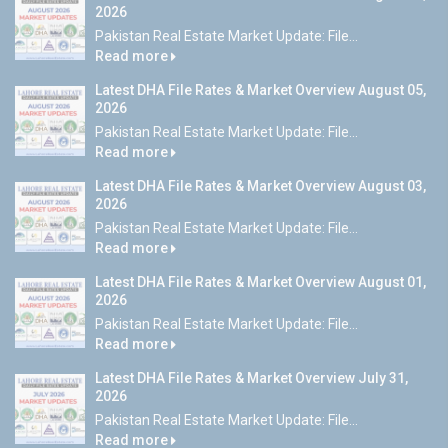
2026
Pakistan Real Estate Market Update: File...
Read more
Latest DHA File Rates & Market Overview August 05,
2026
Pakistan Real Estate Market Update: File...
Read more
Latest DHA File Rates & Market Overview August 03,
2026
Pakistan Real Estate Market Update: File...
Read more
Latest DHA File Rates & Market Overview August 01,
2026
Pakistan Real Estate Market Update: File...
Read more
Latest DHA File Rates & Market Overview July 31,
2026
Pakistan Real Estate Market Update: File...
Read more