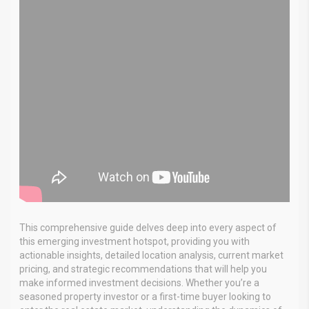
This comprehensive guide delves deep into every aspect of
this emerging investment hotspot, providing you with
actionable insights, detailed location analysis, current market
pricing, and strategic recommendations that will help you
make informed investment decisions. Whether you’re a
seasoned property investor or a first-time buyer looking to