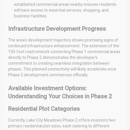
established commercial areas nearby ensures residents
will have access to essential services, shopping, and
business facilities.
Infrastructure Development Progress
The area’s development trajectory shows promising signs of
continued infrastructure enhancement. The extension of the
150-foot road network connecting Phase 1 commercial areas
directly to Phase 2 demonstrates the developer’s
commitment to creating seamless integration between
phases. This planned connectivity will likely accelerate once
Phase 2 development commences officially.
Available Investment Options:
Understanding Your Choices in Phase 2
Residential Plot Categories
Currently, Lake City Meadows Phase 2 offers investors two
primary residential plot sizes, each catering to different