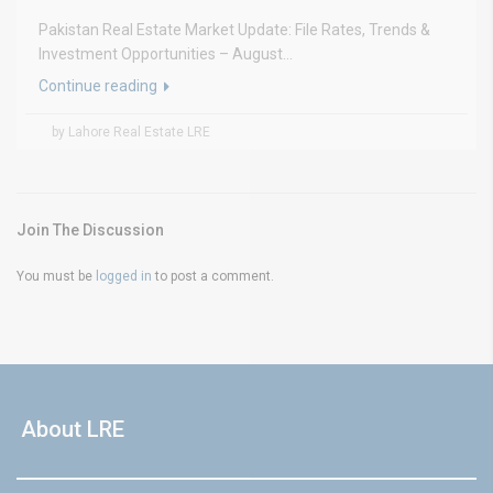
Pakistan Real Estate Market Update: File Rates, Trends &
Investment Opportunities – August...
Continue reading
by Lahore Real Estate LRE
Join The Discussion
You must be
logged in
to post a comment.
About LRE