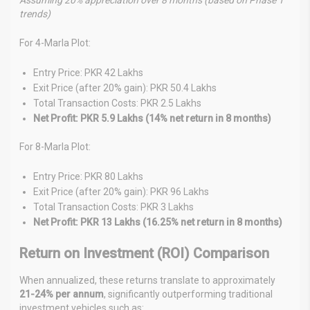
trends)
For 4-Marla Plot:
Entry Price: PKR 42 Lakhs
Exit Price (after 20% gain): PKR 50.4 Lakhs
Total Transaction Costs: PKR 2.5 Lakhs
Net Profit: PKR 5.9 Lakhs (14% net return in 8 months)
For 8-Marla Plot:
Entry Price: PKR 80 Lakhs
Exit Price (after 20% gain): PKR 96 Lakhs
Total Transaction Costs: PKR 3 Lakhs
Net Profit: PKR 13 Lakhs (16.25% net return in 8 months)
Return on Investment (ROI) Comparison
When annualized, these returns translate to approximately
21-24% per annum
, significantly outperforming traditional
investment vehicles such as: