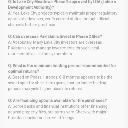
Q: Is Lake City Meadows Phase 2 approved by LDA (Lahore
Development Authority)?
A: Yes, Lake City projects typically maintain proper regulatory
approvals. However, verify current status through official
channels before purchase.
Q: Can overseas Pakistanis invest in Phase 2 files?
A: Absolutely. Many Lake City investors are overseas
Pakistanis who manage investments through local
representatives or family members.
Q: What is the minimum holding period recommended for
optimal returns?
A: Based on Phase 1 trends, 6-8 months appears to be the
sweet spot for short-term gains, though longer holding
periods may yield higher absolute returns.
Q: Are financing options available for file purchases?
A: Some banks and financial institutions offer financing
against property files, but terms vary. Check with major
Pakistani banks for current offerings.