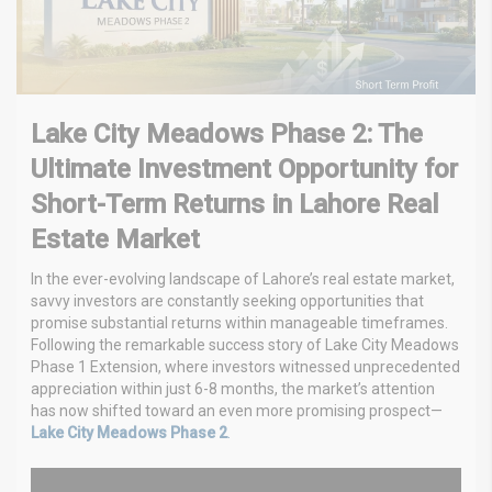
Lake City Meadows Phase 2: The
Ultimate Investment Opportunity for
Short-Term Returns in Lahore Real
Estate Market
In the ever-evolving landscape of Lahore’s real estate market,
savvy investors are constantly seeking opportunities that
promise substantial returns within manageable timeframes.
Following the remarkable success story of Lake City Meadows
Phase 1 Extension, where investors witnessed unprecedented
appreciation within just 6-8 months, the market’s attention
has now shifted toward an even more promising prospect—
Lake City Meadows Phase 2
.