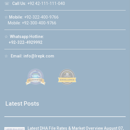
☏
Call Us:
+92 42-111-111-040
☆
Mobile:
+92-322-400-9766
Mobile: +92-300-400-9766
☆
Whatsapp Hotline:
+92-322-4929992
☆
Email:
info@lrepk.com
Latest Posts
Latest DHA File Rates & Market Overview August 07,