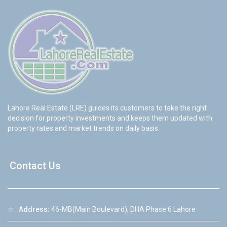
Lahore Real Estate (LRE) guides its customers to take the right
decision for property investments and keeps them updated with
property rates and market trends on daily basis.
Contact Us
☆
Address:
46-MB(Main Boulevard), DHA Phase 6 Lahore