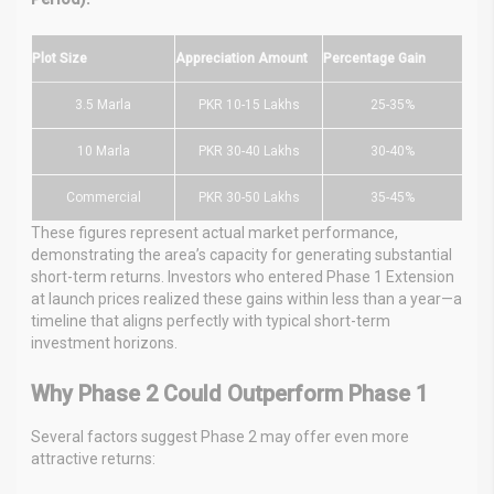
Plot Size
Appreciation Amount
Percentage Gain
3.5 Marla
PKR 10-15 Lakhs
25-35%
10 Marla
PKR 30-40 Lakhs
30-40%
Commercial
PKR 30-50 Lakhs
35-45%
These figures represent actual market performance,
demonstrating the area’s capacity for generating substantial
short-term returns. Investors who entered Phase 1 Extension
at launch prices realized these gains within less than a year—a
timeline that aligns perfectly with typical short-term
investment horizons.
Why Phase 2 Could Outperform Phase 1
Several factors suggest Phase 2 may offer even more
attractive returns: