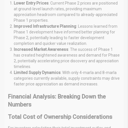
Lower Entry Prices
: Current Phase 2 prices are positioned
at ground-level launch rates, providing maximum
appreciation headroom compared to already-appreciated
Phase 1 properties.
Improved Infrastructure Planning
: Lessons learned from
Phase 1 development have informed better planning for
Phase 2, potentially leading to faster development
completion and quicker value realization.
Increased Market Awareness
: The success of Phase 1
has created heightened awareness and demand for Phase
2, potentially accelerating price discovery and appreciation
timelines.
Limited Supply Dynamics
: With only 4-marla and 8-marla
categories currently available, supply constraints may drive
faster price appreciation as demand increases.
Financial Analysis: Breaking Down the
Numbers
Total Cost of Ownership Considerations
For investors calculating their total investment outlay and