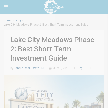
Home
Blog
Lake City Meadows Phase 2: Best Short-Term Investment Guide
Lake City Meadows Phase
2: Best Short-Term
Investment Guide
by
Lahore Real Estate LRE
July 9, 2026
Blog
0