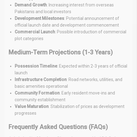
Demand Growth
: Increasing interest from overseas
Pakistanis and local investors
Development Milestones
: Potential announcement of
official launch date and development commencement
Commercial Launch
: Possible introduction of commercial
plot categories
Medium-Term Projections (1-3 Years)
Possession Timeline
: Expected within 2-3 years of official
launch
Infrastructure Completion
: Road networks, utilities, and
basic amenities operational
Community Formation
: Early resident move-ins and
community establishment
Value Maturation
: Stabilization of prices as development
progresses
Frequently Asked Questions (FAQs)