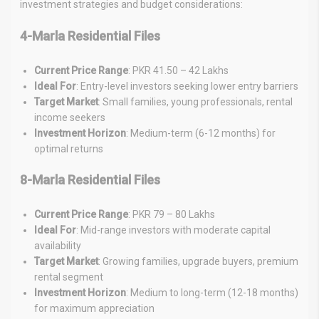
investment strategies and budget considerations:
4-Marla Residential Files
Current Price Range
: PKR 41.50 – 42 Lakhs
Ideal For
: Entry-level investors seeking lower entry barriers
Target Market
: Small families, young professionals, rental
income seekers
Investment Horizon
: Medium-term (6-12 months) for
optimal returns
8-Marla Residential Files
Current Price Range
: PKR 79 – 80 Lakhs
Ideal For
: Mid-range investors with moderate capital
availability
Target Market
: Growing families, upgrade buyers, premium
rental segment
Investment Horizon
: Medium to long-term (12-18 months)
for maximum appreciation