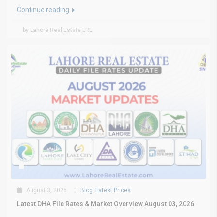
Continue reading
by Lahore Real Estate LRE
August 3, 2026
Blog
,
Latest Prices
Latest DHA File Rates & Market Overview August 03, 2026