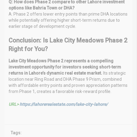
Q: How does Phase 2 compare to other Lahore investment
options like Bahria Town or DHA?
A: Phase 2 offers lower entry points than prime DHA locations
while potentially offering higher short-term returns due to
earlier stage of development cycle.
Conclusion: Is Lake City Meadows Phase 2
Right for You?
Lake City Meadows Phase 2 represents a compelling
investment opportunity for investors seeking short-term
returns in Lahore’s dynamic real estate market.
Its strategic
location near Ring Road and DHA Phase 9 Prism, combined
with affordable entry points and proven appreciation patterns
from Phase 1, creates a favorable risk-reward profile.
URL>
https://lahorerealestate.com/lake-city-lahore/
Tags: