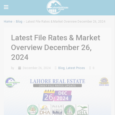
Home
Blog
Latest File Rates & Market Overview December 26, 2024
Latest File Rates & Market
Overview December 26,
2024
by
December 26, 2024
Blog
,
Latest Prices
0