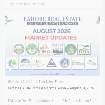
by Lahore Real Estate LRE
August 3, 2026
Blog
,
Latest Prices
Latest DHA File Rates & Market Overview August 03, 2026
Pakistan Real Estate Market Update: File Rates, Trends &