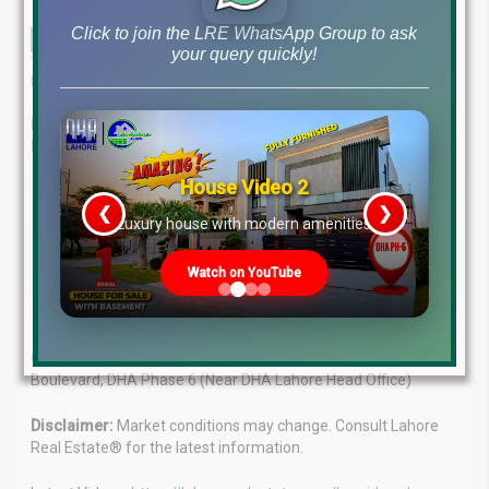
Click to join the LRE WhatsApp Group to ask
your query quickly!
This comprehensive guide provides an in-depth analysis of the
latest file rates and market trends in Pakistan’s real estate sector.
Lahore Real Estate®: Your Trusted Guide in Pakistan’s
Property Market
House Video 2
Expert Advice:
Our experienced team provides tailored
❮
❯
solutions for your real estate needs.
re
Luxury house with modern amenities
Client Focus:
We understand your goals and offer
personalized guidance.
Watch on YouTube
Market Leaders:
Proven track record of success in the
property market.
Contact Us:
WhatsApp: +923224929992 Visit: MB-46 Main
Boulevard, DHA Phase 6 (Near DHA Lahore Head Office)
Disclaimer:
Market conditions may change. Consult Lahore
Real Estate® for the latest information.