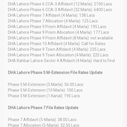
DHA Lahore Phase 6 CCA-3 Affidavit (12 Marla): 2100 Lacs
DHA Lahore Phase 6 CCA-3 Affidavit (32 Marla): 6400 Lacs
DHA Lahore Phase 7 Affidavit (4 Marla): 138 Lacs
DHA Lahore Phase 7 Allocation (4 Marla): 125 Lacs
DHA Lahore Phase 9 Prism Affidavit (4 Marla): 195 Lacs
DHA Lahore Phase 9 Prism Allocation (4 Marla): 177 Lacs
DHA Lahore Phase 9 Prism Affidavit (8 Marla): not available
DHA Lahore Phase 10 Affidavit (4 Marla): Call for Rates
DHA Lahore Phase 9 Town Affidavit (4 Marla): 235 Lacs
DHA Lahore Phase 9 Town Allocation (4 Marla): 225 Lacs
DHA Rahbar Lahore Sector 4 Affidavit (4 Marla): Hard to Find
DHA Lahore Phase 5 M-Extension File Rates Update
Phase 5 M-Extension (5 Marla): 56.00 Lacs
Phase 5 M-Extension (10 Marla): 100 Lacs
Phase 5 M-Extension (1 Kanal): 195 Lacs
DHA Lahore Phase 7 File Rates Update
Phase 7 Affidavit (5-Marla): 38.00 Lacs
Phase 7 Allocation (5-Marla): 32.50 Lacs