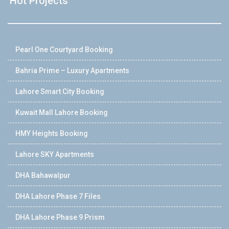
Hot Projects
Pearl One Courtyard Booking
Bahria Prime – Luxury Apartments
Lahore Smart City Booking
Kuwait Mall Lahore Booking
HMY Heights Booking
Lahore SKY Apartments
DHA Bahawalpur
DHA Lahore Phase 7 Files
DHA Lahore Phase 9 Prism