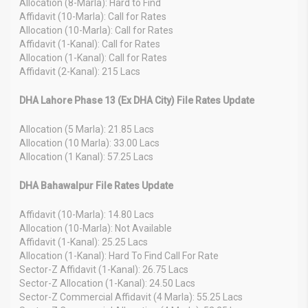
Allocation (8-Marla): Hard to Find
Affidavit (10-Marla): Call for Rates
Allocation (10-Marla): Call for Rates
Affidavit (1-Kanal): Call for Rates
Allocation (1-Kanal): Call for Rates
Affidavit (2-Kanal): 215 Lacs
DHA Lahore Phase 13 (Ex DHA City) File Rates Update
Allocation (5 Marla): 21.85 Lacs
Allocation (10 Marla): 33.00 Lacs
Allocation (1 Kanal): 57.25 Lacs
DHA Bahawalpur File Rates Update
Affidavit (10-Marla): 14.80 Lacs
Allocation (10-Marla): Not Available
Affidavit (1-Kanal): 25.25 Lacs
Allocation (1-Kanal): Hard To Find Call For Rate
Sector-Z Affidavit (1-Kanal): 26.75 Lacs
Sector-Z Allocation (1-Kanal): 24.50 Lacs
Sector-Z Commercial Affidavit (4 Marla): 55.25 Lacs