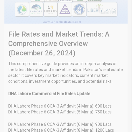
File Rates and Market Trends: A
Comprehensive Overview
(December 26, 2024)
This comprehensive guide provides an in-depth analysis of
the latest file rates and market trends in Pakistan’s real estate
sector. It covers key market indicators, current market
conditions, investment opportunities, and potential risks.
DHA Lahore Commercial File Rates Update
DHA Lahore Phase 6 CCA-3 Affidavit (4 Marla): 600 Lacs
DHA Lahore Phase 6 CCA-3 Affidavit (5 Marla): 750 Lacs
DHA Lahore Phase 6 CCA-3 Affidavit (6 Marla): 900 Lacs
DHA Lahore Phase 6 CCA-3 Affidavit (8 Marla): 1200 Lacs