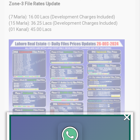
Zone-3 File Rates Update
(7 Marla): 16.00 Lacs (Development Charges Included)
(15 Marla): 36.25 Lacs (Development Charges Included)
(01 Kanal): 45.00 Lacs
×