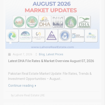
August 7, 2026
Blog
,
Latest Prices
Latest DHA File Rates & Market Overview August 07, 2026
Pakistan Real Estate Market Update: File Rates, Trends &
Investment Opportunities – August...
Continue reading
by Lahore Real Estate LRE