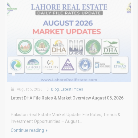
August 5, 2026
Blog
,
Latest Prices
Latest DHA File Rates & Market Overview August 05, 2026
Pakistan Real Estate Market Update: File Rates, Trends &
Investment Opportunities – August...
Continue reading