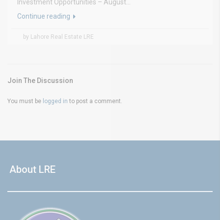
Investment Opportunities – August...
Continue reading
by Lahore Real Estate LRE
Join The Discussion
You must be
logged in
to post a comment.
About LRE