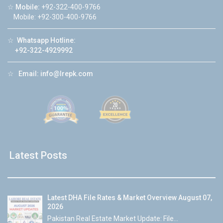
☆
Mobile:
+92-322-400-9766
Mobile: +92-300-400-9766
☆
Whatsapp Hotline:
+92-322-4929992
☆
Email:
info@lrepk.com
Latest Posts
Latest DHA File Rates & Market Overview August 07,
2026
Pakistan Real Estate Market Update: File...