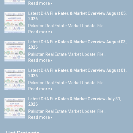
Read more
Latest DHA File Rates & Market Overview August 05,
2026
Pakistan Real Estate Market Update: File...
Read more
Latest DHA File Rates & Market Overview August 03,
2026
Pakistan Real Estate Market Update: File...
Read more
Latest DHA File Rates & Market Overview August 01,
2026
Pakistan Real Estate Market Update: File...
Read more
Latest DHA File Rates & Market Overview July 31,
2026
Pakistan Real Estate Market Update: File...
Read more