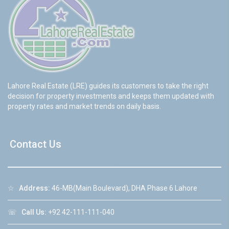
Lahore Real Estate (LRE) guides its customers to take the right
decision for property investments and keeps them updated with
property rates and market trends on daily basis.
Contact Us
☆
Address:
46-MB(Main Boulevard), DHA Phase 6 Lahore
☏
Call Us:
+92 42-111-111-040