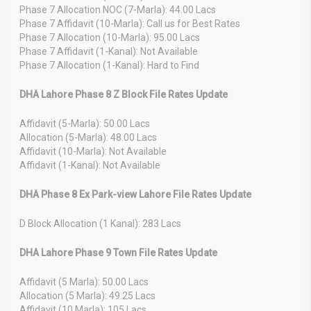
Phase 7 Allocation NOC (7-Marla): 44.00 Lacs
Phase 7 Affidavit (10-Marla): Call us for Best Rates
Phase 7 Allocation (10-Marla): 95.00 Lacs
Phase 7 Affidavit (1-Kanal): Not Available
Phase 7 Allocation (1-Kanal): Hard to Find
DHA Lahore Phase 8 Z Block File Rates Update
Affidavit (5-Marla): 50.00 Lacs
Allocation (5-Marla): 48.00 Lacs
Affidavit (10-Marla): Not Available
Affidavit (1-Kanal): Not Available
DHA Phase 8 Ex Park-view Lahore File Rates Update
D Block Allocation (1 Kanal): 283 Lacs
DHA Lahore Phase 9 Town File Rates Update
Affidavit (5 Marla): 50.00 Lacs
Allocation (5 Marla): 49.25 Lacs
Affidavit (10 Marla): 105 Lacs