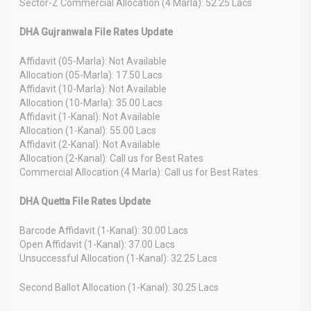
Sector-Z Commercial Allocation (4 Marla): 52.25 Lacs
DHA Gujranwala File Rates Update
Affidavit (05-Marla): Not Available
Allocation (05-Marla): 17.50 Lacs
Affidavit (10-Marla): Not Available
Allocation (10-Marla): 35.00 Lacs
Affidavit (1-Kanal): Not Available
Allocation (1-Kanal): 55.00 Lacs
Affidavit (2-Kanal): Not Available
Allocation (2-Kanal): Call us for Best Rates
Commercial Allocation (4 Marla): Call us for Best Rates
DHA Quetta File Rates Update
Barcode Affidavit (1-Kanal): 30.00 Lacs
Open Affidavit (1-Kanal): 37.00 Lacs
Unsuccessful Allocation (1-Kanal): 32.25 Lacs
Second Ballot Allocation (1-Kanal): 30.25 Lacs