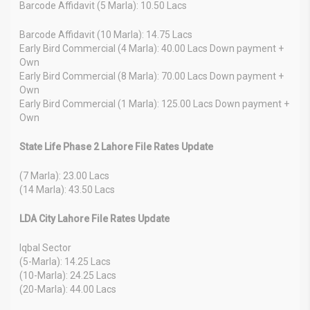
Barcode Affidavit (5 Marla): 10.50 Lacs
Barcode Affidavit (10 Marla): 14.75 Lacs
Early Bird Commercial (4 Marla): 40.00 Lacs Down payment +
Own
Early Bird Commercial (8 Marla): 70.00 Lacs Down payment +
Own
Early Bird Commercial (1 Marla): 125.00 Lacs Down payment +
Own
State Life Phase 2 Lahore File Rates Update
(7 Marla): 23.00 Lacs
(14 Marla): 43.50 Lacs
LDA City Lahore File Rates Update
Iqbal Sector
(5-Marla): 14.25 Lacs
(10-Marla): 24.25 Lacs
(20-Marla): 44.00 Lacs