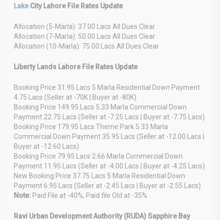
Lake
City Lahore File Rates Update
Allocation (5-Marla): 37.00 Lacs All Dues Clear
Allocation (7-Marla): 50.00 Lacs All Dues Clear
Allocation (10-Marla): 75.00 Lacs All Dues Clear
Liberty Lands Lahore File Rates Update
Booking Price 31.95 Lacs 5 Marla Residential Down Payment
4.75 Lacs (Seller at -70K | Buyer at -80K)
Booking Price 149.95 Lacs 5.33 Marla Commercial Down
Payment 22.75 Lacs (Seller at -7.25 Lacs | Buyer at -7.75 Lacs)
Booking Price 179.95 Lacs Theme Park 5.33 Marla
Commercial Down Payment 35.95 Lacs (Seller at -12.00 Lacs |
Buyer at -12.60 Lacs)
Booking Price 79.95 Lacs 2.66 Marla Commercial Down
Payment 11.95 Lacs (Seller at -4.00 Lacs | Buyer at -4.25 Lacs)
New Booking Price 37.75 Lacs 5 Marla Residential Down
Payment 6.95 Lacs (Seller at -2.45 Lacs | Buyer at -2.55 Lacs)
Note:
Paid File at -40%, Paid file Old at -35%
Ravi Urban Development Authority (RUDA) Sapphire Bay