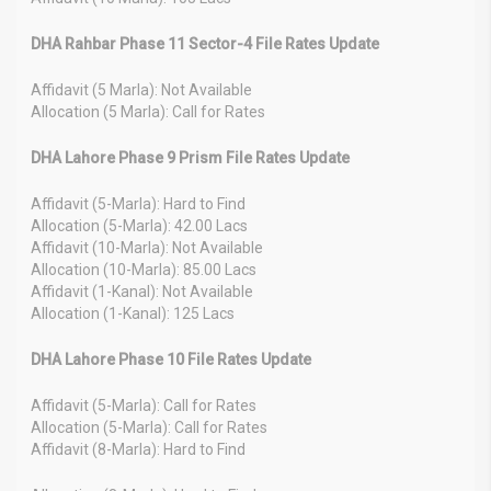
DHA Rahbar Phase 11 Sector-4 File Rates Update
Affidavit (5 Marla): Not Available
Allocation (5 Marla): Call for Rates
DHA Lahore Phase 9 Prism File Rates Update
Affidavit (5-Marla): Hard to Find
Allocation (5-Marla): 42.00 Lacs
Affidavit (10-Marla): Not Available
Allocation (10-Marla): 85.00 Lacs
Affidavit (1-Kanal): Not Available
Allocation (1-Kanal): 125 Lacs
DHA Lahore Phase 10 File Rates Update
Affidavit (5-Marla): Call for Rates
Allocation (5-Marla): Call for Rates
Affidavit (8-Marla): Hard to Find