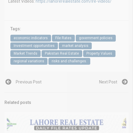
Latest Videos:
https://lahorerealestate.com/lre-videos/
Tags:
economic indicators
File Rates
government policies
Investment opportunities
market analysis
Market Trends
Pakistan Real Estate
Property Values
regional variations
risks and challenges.
Previous Post
Next Post
Related posts