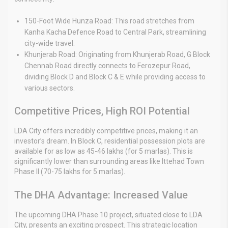
150-Foot Wide Hunza Road: This road stretches from
Kanha Kacha Defence Road to Central Park, streamlining
city-wide travel.
Khunjerab Road: Originating from Khunjerab Road, G Block
Chennab Road directly connects to Ferozepur Road,
dividing Block D and Block C & E while providing access to
various sectors.
Competitive Prices, High ROI Potential
LDA City offers incredibly competitive prices, making it an
investor’s dream. In Block C, residential possession plots are
available for as low as 45-46 lakhs (for 5 marlas). This is
significantly lower than surrounding areas like Ittehad Town
Phase II (70-75 lakhs for 5 marlas).
The DHA Advantage: Increased Value
The upcoming DHA Phase 10 project, situated close to LDA
City, presents an exciting prospect. This strategic location