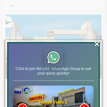
by
×
Click to join the LRE WhatsApp Group to ask
your query quickly!
April 30, 2024
LDA City Lahore News
LDA City Lahore: Overview of H, L, and K Blocks April 2024
House Video 2
LDA City Lahore: A Comprehensive Overview of H, L, and K