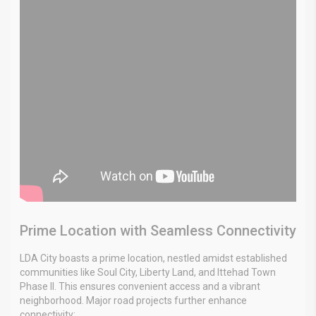
Prime Location with Seamless Connectivity
LDA City boasts a prime location, nestled amidst established
communities like Soul City, Liberty Land, and Ittehad Town
Phase II. This ensures convenient access and a vibrant
neighborhood. Major road projects further enhance
connectivity: