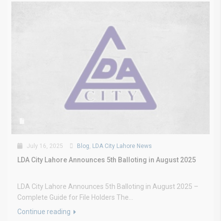
July 16, 2025
Blog
,
LDA City Lahore News
LDA City Lahore Announces 5th Balloting in August 2025
LDA City Lahore Announces 5th Balloting in August 2025 –
Complete Guide for File Holders The...
Continue reading