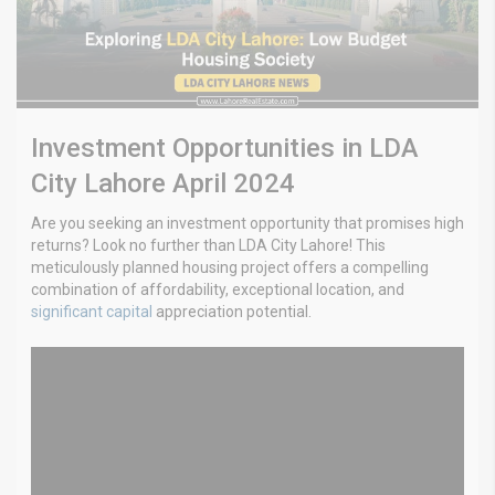
Investment Opportunities in LDA
City Lahore April 2024
Are you seeking an investment opportunity that promises high
returns? Look no further than LDA City Lahore! This
meticulously planned housing project offers a compelling
combination of affordability, exceptional location, and
significant capital
appreciation potential.