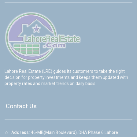
Lahore Real Estate (LRE) guides its customers to take the right
decision for property investments and keeps them updated with
property rates and market trends on daily basis.
Contact Us
☆
Address:
46-MB(Main Boulevard), DHA Phase 6 Lahore