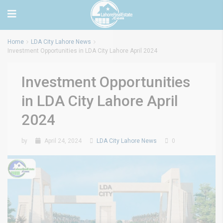
Home
LDA City Lahore News
Investment Opportunities in LDA City Lahore April 2024
Investment Opportunities
in LDA City Lahore April
2024
by
April 24, 2024
LDA City Lahore News
0