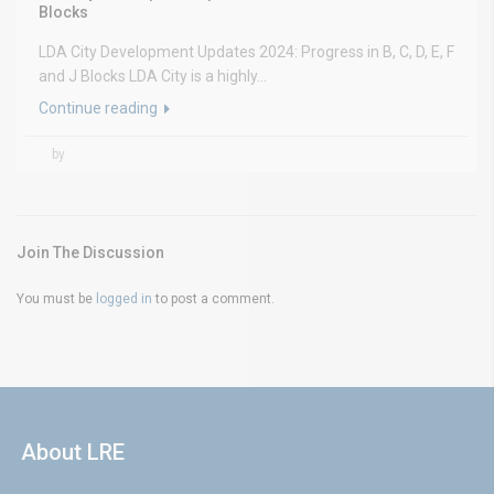
Blocks
LDA City Development Updates 2024: Progress in B, C, D, E, F
and J Blocks LDA City is a highly...
Continue reading
by
Join The Discussion
You must be
logged in
to post a comment.
About LRE