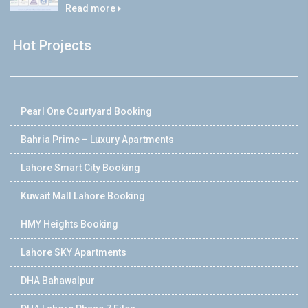
Read more
Hot Projects
Pearl One Courtyard Booking
Bahria Prime – Luxury Apartments
Lahore Smart City Booking
Kuwait Mall Lahore Booking
HMY Heights Booking
Lahore SKY Apartments
DHA Bahawalpur