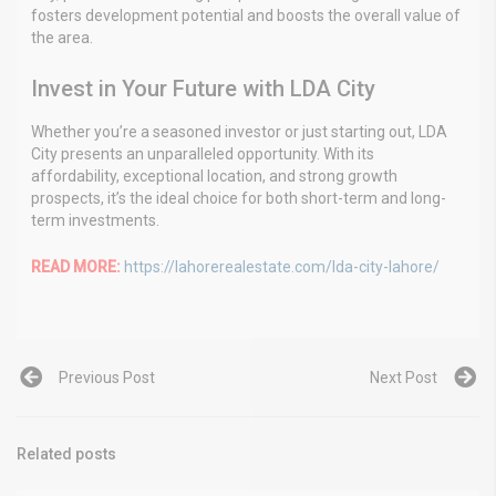
fosters development potential and boosts the overall value of
the area.
Invest in Your Future with LDA City
Whether you’re a seasoned investor or just starting out, LDA
City presents an unparalleled opportunity. With its
affordability, exceptional location, and strong growth
prospects, it’s the ideal choice for both short-term and long-
term investments.
READ MORE:
https://lahorerealestate.com/lda-city-lahore/
Previous Post
Next Post
Related posts