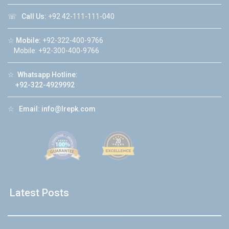
☏
Call Us:
+92 42-111-111-040
☆
Mobile:
+92-322-400-9766
Mobile: +92-300-400-9766
☆
Whatsapp Hotline:
+92-322-4929992
☆
Email:
info@lrepk.com
Latest Posts