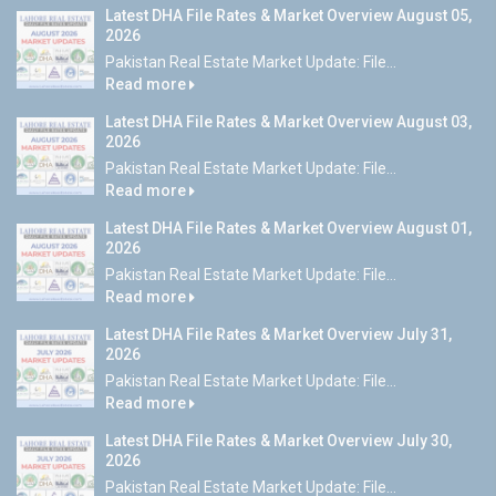
Latest DHA File Rates & Market Overview August 05,
2026
Pakistan Real Estate Market Update: File...
Read more
Latest DHA File Rates & Market Overview August 03,
2026
Pakistan Real Estate Market Update: File...
Read more
Latest DHA File Rates & Market Overview August 01,
2026
Pakistan Real Estate Market Update: File...
Read more
Latest DHA File Rates & Market Overview July 31,
2026
Pakistan Real Estate Market Update: File...
Read more
Latest DHA File Rates & Market Overview July 30,
2026
Pakistan Real Estate Market Update: File...