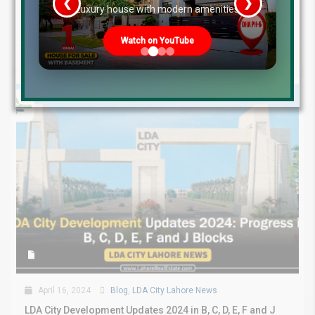
❮
❯
Blocks April 2024 LDA City Lahore...
re
Luxury house with modern amenities
Continue reading
Watch on YouTube
by
April 16, 2024
Blog
,
LDA City Lahore News
LDA City Development Updates 2024 in B, C, D, E, F and J