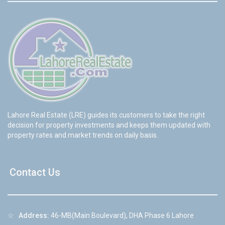
Lahore Real Estate (LRE) guides its customers to take the right
decision for property investments and keeps them updated with
property rates and market trends on daily basis.
Contact Us
☆
Address:
46-MB(Main Boulevard), DHA Phase 6 Lahore