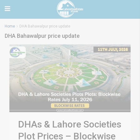
Home
DHA Bahawalpur price update
DHA Bahawalpur price update
DHAs & Lahore Societies
Plot Prices – Blockwise