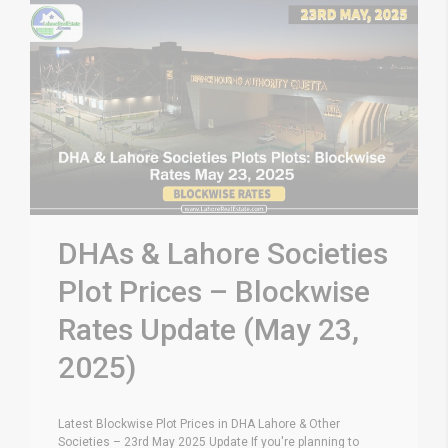
DHAs & Lahore Societies
Plot Prices – Blockwise
Rates Update (May 23,
2025)
Latest Blockwise Plot Prices in DHA Lahore & Other
Societies – 23rd May 2025 Update If you're planning to