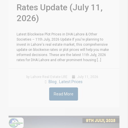
Rates Update (July 11,
2026)
Latest Blockwise Plot Prices in DHA Lahore & Other
Societies – 11th July, 2026 Update If you're planning to
invest in Lahore's real estate market, this comprehensive
update on blockwise rates or plot prices will help you make
informed decisions. These are the latest 11th July, 2026
rates for DHA Lahore and other prominent housing [...]
by Lahore Real Estate LRE
July 11, 2026
Blog
Latest Prices
,
Read More