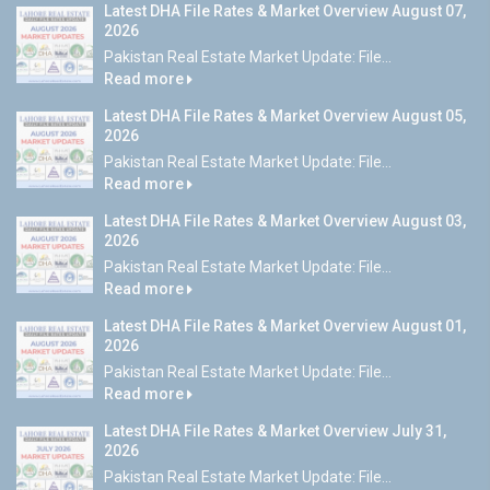
Latest DHA File Rates & Market Overview August 07,
2026
Pakistan Real Estate Market Update: File...
Read more
Latest DHA File Rates & Market Overview August 05,
2026
Pakistan Real Estate Market Update: File...
Read more
Latest DHA File Rates & Market Overview August 03,
2026
Pakistan Real Estate Market Update: File...
Read more
Latest DHA File Rates & Market Overview August 01,
2026
Pakistan Real Estate Market Update: File...
Read more
Latest DHA File Rates & Market Overview July 31,
2026
Pakistan Real Estate Market Update: File...