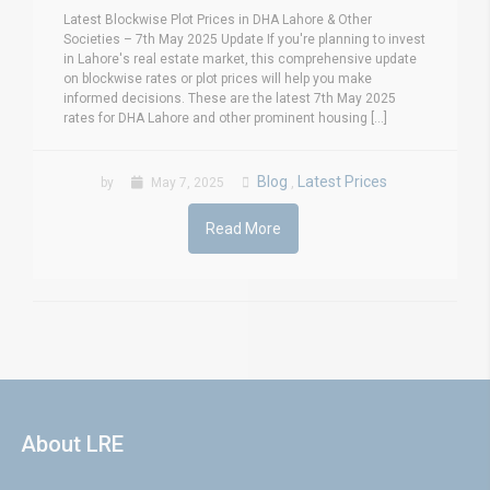
Latest Blockwise Plot Prices in DHA Lahore & Other
Societies – 7th May 2025 Update If you're planning to invest
in Lahore's real estate market, this comprehensive update
on blockwise rates or plot prices will help you make
informed decisions. These are the latest 7th May 2025
rates for DHA Lahore and other prominent housing [...]
Blog
Latest Prices
by
May 7, 2025
,
Read More
About LRE