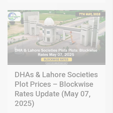
DHAs & Lahore Societies
Plot Prices – Blockwise
Rates Update (May 07,
2025)