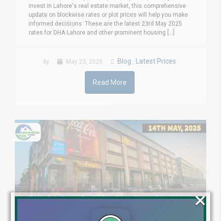
invest in Lahore's real estate market, this comprehensive
update on blockwise rates or plot prices will help you make
informed decisions. These are the latest 23rd May 2025
rates for DHA Lahore and other prominent housing [...]
Blog
Latest Prices
by
May 23, 2025
,
Read More
×