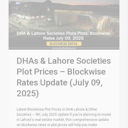
DHAs & Lahore Societies
Plot Prices – Blockwise
Rates Update (July 09,
2025)
Latest Blockwise Plot Prices in DHA Lahore & Other
Societies – 9th July 2025 Update If you're planning to invest
in Lahore's real estate market, this comprehensive update
on blockwise rates or plot prices will help you make