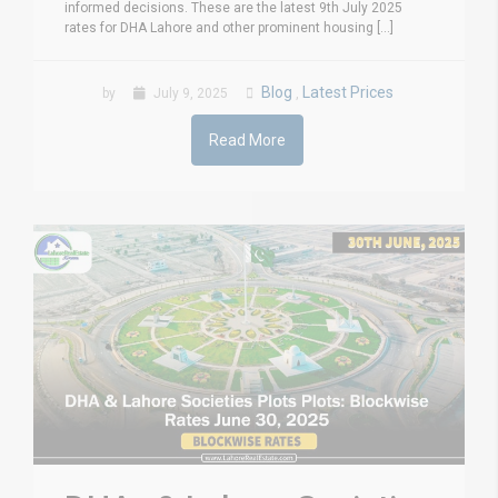
informed decisions. These are the latest 9th July 2025
rates for DHA Lahore and other prominent housing [...]
Blog
Latest Prices
by
July 9, 2025
,
Read More