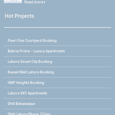
Read more
Hot Projects
Pearl One Courtyard Booking
Bahria Prime – Luxury Apartments
Lahore Smart City Booking
Kuwait Mall Lahore Booking
HMY Heights Booking
Lahore SKY Apartments
DHA Bahawalpur
DHA Lahore Phase 7 Files