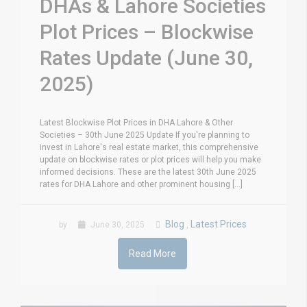
DHAs & Lahore Societies
Plot Prices – Blockwise
Rates Update (June 30,
2025)
Latest Blockwise Plot Prices in DHA Lahore & Other
Societies – 30th June 2025 Update If you're planning to
invest in Lahore's real estate market, this comprehensive
update on blockwise rates or plot prices will help you make
informed decisions. These are the latest 30th June 2025
rates for DHA Lahore and other prominent housing [...]
Blog
Latest Prices
by
June 30, 2025
,
Read More