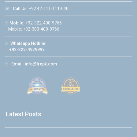
☏
Call Us:
+92 42-111-111-040
☆
Mobile:
+92-322-400-9766
Mobile: +92-300-400-9766
☆
Whatsapp Hotline:
+92-322-4929992
☆
Email:
info@lrepk.com
Latest Posts