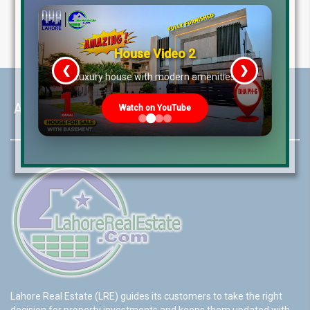
House Video 2
❮
❯
re
Luxury house with modern amenities
About LRE
Watch on YouTube
Lahore Real Estate (LRE) guides its customers to take the right