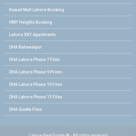
Kuwait Mall Lahore Booking
HMY Heights Booking
Lahore SKY Apartments
DHA Bahawalpur
DHA Lahore Phase 7 Files
DHA Lahore Phase 9 Prism
DHA Lahore Phase 10 Files
DHA Lahore Phase 13 Files
DHA Quetta Files
Lahore Real Estate ® - All rights reserved