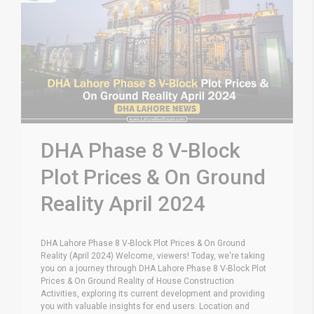
DHA Phase 8 V-Block
Plot Prices & On Ground
Reality April 2024
DHA Lahore Phase 8 V-Block Plot Prices & On Ground
Reality (April 2024) Welcome, viewers! Today, we're taking
you on a journey through DHA Lahore Phase 8 V-Block Plot
Prices & On Ground Reality of House Construction
Activities, exploring its current development and providing
you with valuable insights for end users. Location and