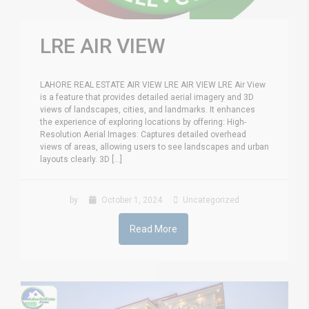
LRE AIR VIEW
LAHORE REAL ESTATE AIR VIEW LRE AIR VIEW LRE Air View
is a feature that provides detailed aerial imagery and 3D
views of landscapes, cities, and landmarks. It enhances
the experience of exploring locations by offering: High-
Resolution Aerial Images: Captures detailed overhead
views of areas, allowing users to see landscapes and urban
layouts clearly. 3D [...]
by
October 1, 2024
Uncategorized
Read More