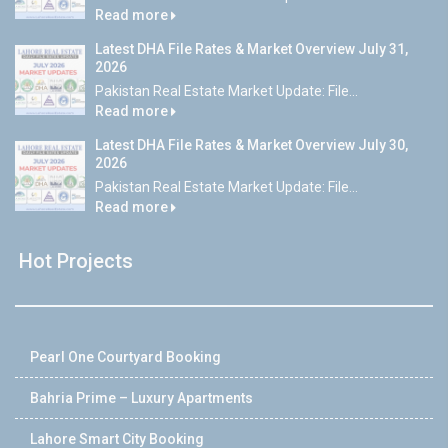
Read more
Latest DHA File Rates & Market Overview July 31,
2026
Pakistan Real Estate Market Update: File...
Read more
Latest DHA File Rates & Market Overview July 30,
2026
Pakistan Real Estate Market Update: File...
Read more
Hot Projects
Pearl One Courtyard Booking
Bahria Prime – Luxury Apartments
Lahore Smart City Booking