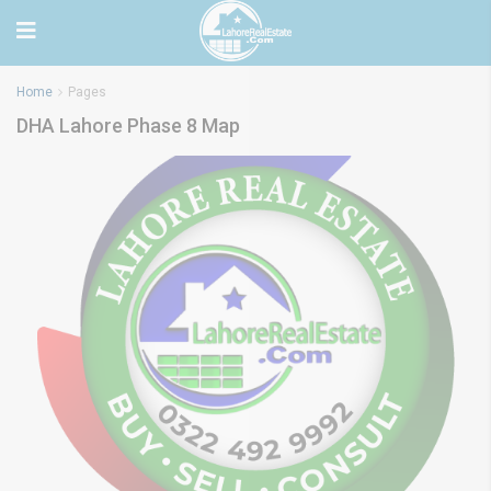
Home
Pages
DHA Lahore Phase 8 Map