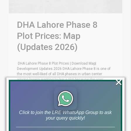
DHA Lahore Phase 8
Plot Prices: Map
(Updates 2026)
DHA Lahore Phase 8 Plot Prices | Download Map|
Development Updates 2026 DHA Lahore Phase 8 is one of
the most well-liked of all DHA phases in urban center
×
among buyers wanting to buy a plot because the user
realize the choices here quite enticing. You can get DHA
Lahore Phase 8 Plot Prices [...]
by Lahore Real Estate LRE
July 2, 2026
Click to join the LRE WhatsApp Group to ask
your query quickly!
Read More