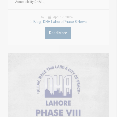
Accessibility DHA [...]
by
April 17, 2024
Blog
DHA Lahore Phase 8 News
,
Read More