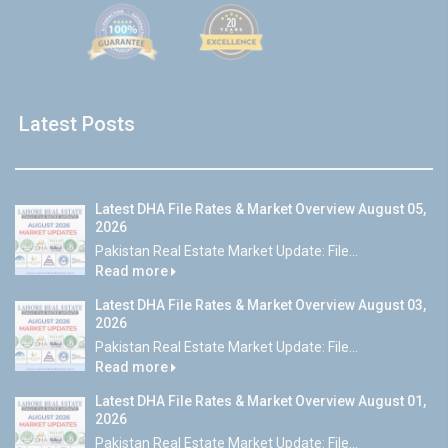
Latest Posts
Latest DHA File Rates & Market Overview August 05,
2026
Pakistan Real Estate Market Update: File...
Read more
Latest DHA File Rates & Market Overview August 03,
2026
Pakistan Real Estate Market Update: File...
Read more
Latest DHA File Rates & Market Overview August 01,
2026
Pakistan Real Estate Market Update: File...