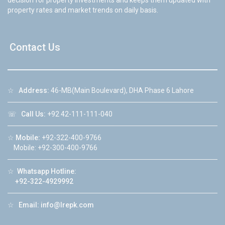
decision for property investments and keeps them updated with
property rates and market trends on daily basis.
Contact Us
☆
Address:
46-MB(Main Boulevard), DHA Phase 6 Lahore
☏
Call Us:
+92 42-111-111-040
☆
Mobile:
+92-322-400-9766
Mobile: +92-300-400-9766
☆
Whatsapp Hotline:
+92-322-4929992
☆
Email:
info@lrepk.com