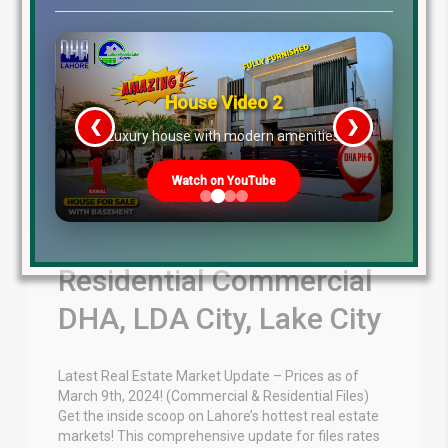
House Video 2
❮
❯
re
Luxury house with modern amenities
Watch on YouTube
March 9th 2024
Residential Commercial
DHA, LDA City, Lake City
Latest Real Estate Market Update – Prices as of
March 9th, 2024! (Commercial & Residential Files)
Get the inside scoop on Lahore’s hottest real estate
markets! This comprehensive update for files rates