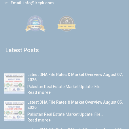
☆
Email:
info@lrepk.com
Latest Posts
Latest DHA File Rates & Market Overview August 07,
2026
Pakistan Real Estate Market Update: File...
Read more
Latest DHA File Rates & Market Overview August 05,
2026
Pakistan Real Estate Market Update: File...
Read more