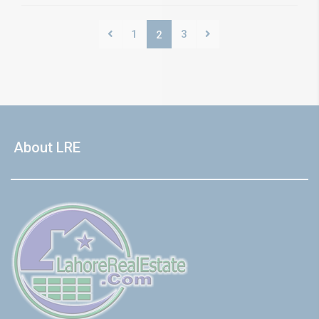
1
3
2
About LRE