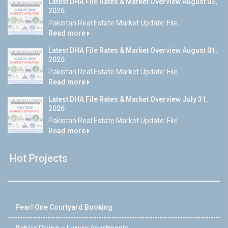
Latest DHA File Rates & Market Overview August 03,
2026
Pakistan Real Estate Market Update: File...
Read more
Latest DHA File Rates & Market Overview August 01,
2026
Pakistan Real Estate Market Update: File...
Read more
Latest DHA File Rates & Market Overview July 31,
2026
Pakistan Real Estate Market Update: File...
Read more
Hot Projects
Pearl One Courtyard Booking
Bahria Prime – Luxury Apartments