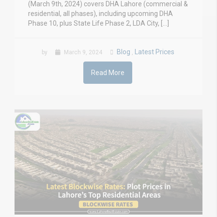
(March 9th, 2024) covers DHA Lahore (commercial &
residential, all phases), including upcoming DHA
Phase 10, plus State Life Phase 2, LDA City, […]
Blog
Latest Prices
by
March 9, 2024
,
Read More