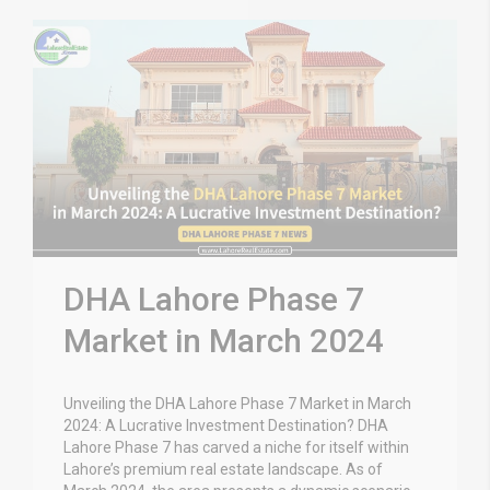
DHA Lahore Phase 7
Market in March 2024
Unveiling the DHA Lahore Phase 7 Market in March
2024: A Lucrative Investment Destination? DHA
Lahore Phase 7 has carved a niche for itself within
Lahore’s premium real estate landscape. As of