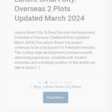
Overseas 2 Plots
Updated March 2024
Lahore Smart City: A Deep Dive into the Investment
Potential of Overseas 2 Balloted Plots (Updated
March 2024) The Lahore Smart City project
continues to be a focal point for Pakistani investors.
This cutting-edge development promises a world-
class living experience, complete with modern
amenities and a strategic location. In this article, we
take a closer […]
by
March 11, 2024
Blog
Lahore Smart City News
,
Read More