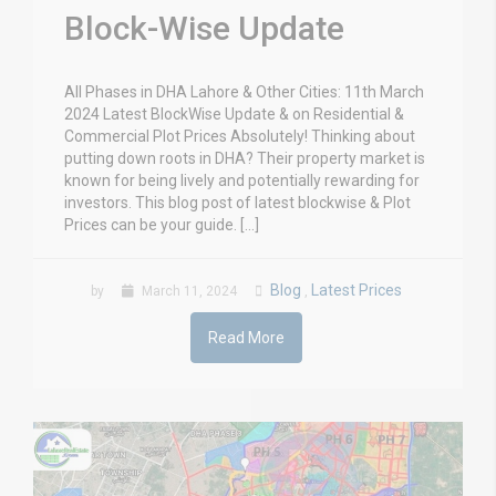
Block-Wise Update
All Phases in DHA Lahore & Other Cities: 11th March
2024 Latest BlockWise Update & on Residential &
Commercial Plot Prices Absolutely! Thinking about
putting down roots in DHA? Their property market is
known for being lively and potentially rewarding for
investors. This blog post of latest blockwise & Plot
Prices can be your guide. […]
Blog
Latest Prices
by
March 11, 2024
,
Read More