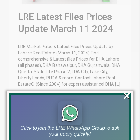
LRE Latest Files Prices
Update March 11 2024
LRE Market Pulse & Latest Files Prices Update by
Lahore Real Estate (March 11, 2024) Find
comprehensive & Latest files Prices for DHA Lahore
(all phases), DHA Bahawalpur, DHA Gujranwala, DHA
Quetta, State Life Phase 2, LDA City, Lake City,
Liberty Lands, RUDA & more. Contact Lahore Real
Estate® (Since 2004) for expert assistance! DHA […]
×
Blog
Latest Prices
by
March 11, 2024
,
Read More
Click to join the LRE WhatsApp Group to ask
your query quickly!