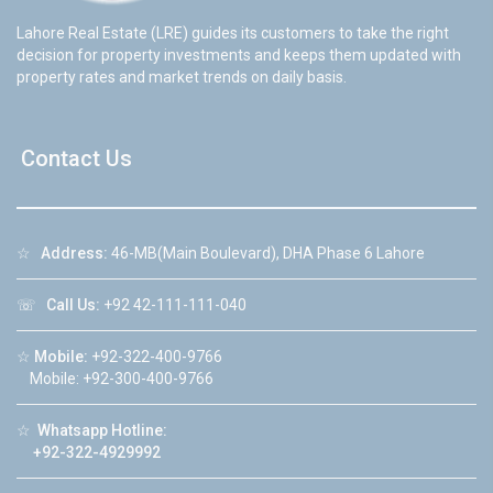
Lahore Real Estate (LRE) guides its customers to take the right
decision for property investments and keeps them updated with
property rates and market trends on daily basis.
Contact Us
☆
Address:
46-MB(Main Boulevard), DHA Phase 6 Lahore
☏
Call Us:
+92 42-111-111-040
☆
Mobile:
+92-322-400-9766
Mobile: +92-300-400-9766
☆
Whatsapp Hotline:
+92-322-4929992