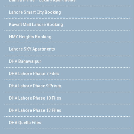
Lahore Smart City Booking
Kuwait Mall Lahore Booking
HMY Heights Booking
Lahore SKY Apartments
DHA Bahawalpur
DHA Lahore Phase 7 Files
DHA Lahore Phase 9 Prism
DHA Lahore Phase 10 Files
DHA Lahore Phase 13 Files
DHA Quetta Files