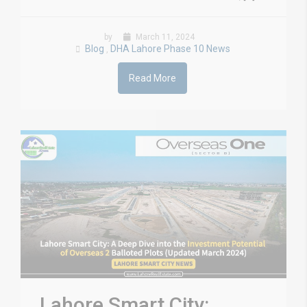
by
March 11, 2024
Blog
DHA Lahore Phase 10 News
,
Read More
Lahore Smart City: