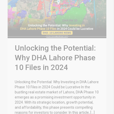
Unlocking the Potential:
Why DHA Lahore Phase
10 Files in 2024
Unlocking the Potential: Why Investing in DHA Lahore
Phase 10 Files in 2024 Could be Lucrative In the
bustling real estate market of Lahore, DHA Phase 10
emerges as a promising investment opportunity in
2024. With its strategic location, growth potential,
and affordability, this phase presents compelling
reasons for investors to consider. In this article, […]