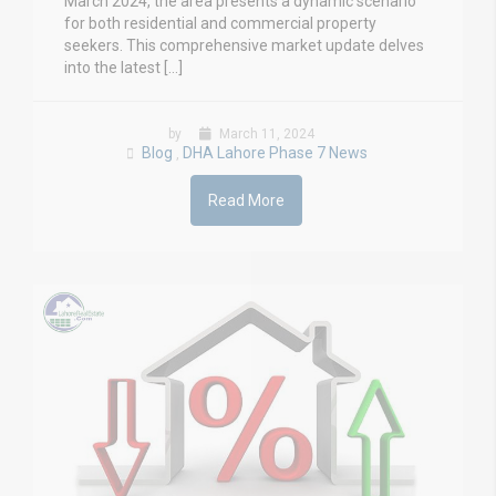
March 2024, the area presents a dynamic scenario
for both residential and commercial property
seekers. This comprehensive market update delves
into the latest […]
by
March 11, 2024
Blog
DHA Lahore Phase 7 News
,
Read More