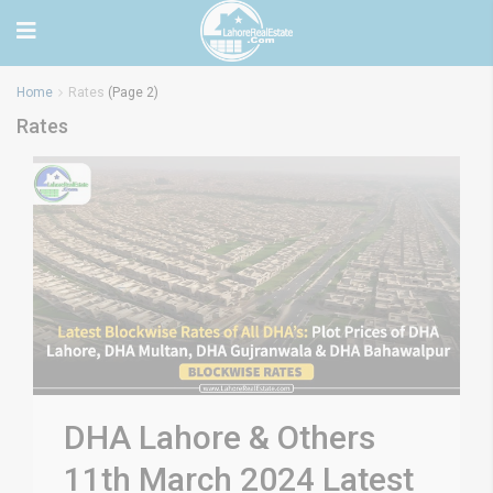
Home
Rates
(Page 2)
Rates
DHA Lahore & Others
11th March 2024 Latest