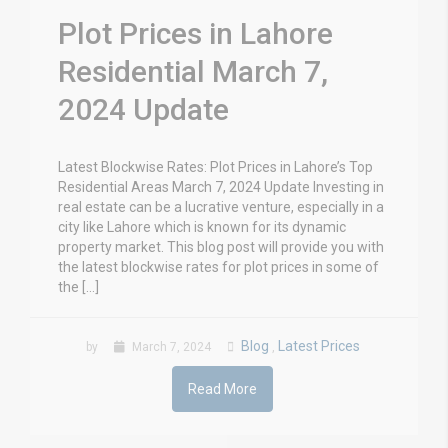
Plot Prices in Lahore
Residential March 7,
2024 Update
Latest Blockwise Rates: Plot Prices in Lahore’s Top
Residential Areas March 7, 2024 Update Investing in
real estate can be a lucrative venture, especially in a
city like Lahore which is known for its dynamic
property market. This blog post will provide you with
the latest blockwise rates for plot prices in some of
the […]
Blog
Latest Prices
by
March 7, 2024
,
Read More