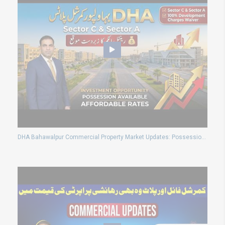
DHA Bahawalpur Commercial Property Market Updates: Possession Plots Prices and Development