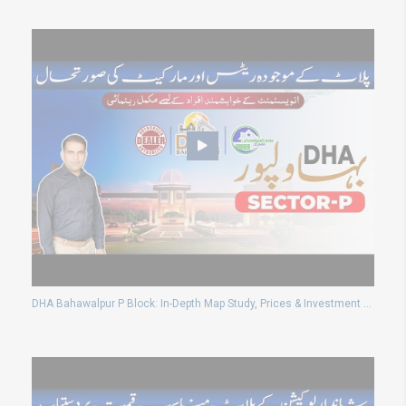
DHA Bahawalpur P Block: In-Depth Map Study, Prices & Investment Potential | August 2024