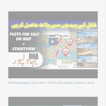
DHA Bahawalpur Sector A B C Plot for Sale & Map Location | Latest Ground Reality Update 2026