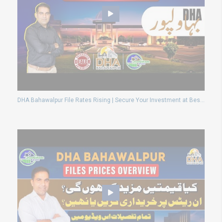
DHA Bahawalpur File Rates Rising | Secure Your Investment at Best Price Now!