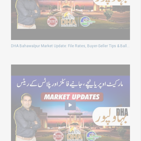
DHA Bahawalpur Market Update: File Rates, Buyer-Seller Tips & Balloting News