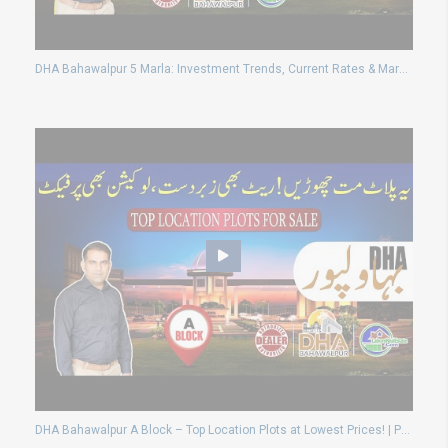
DHA Bahawalpur 5 Marla: Investment Trends, Current Rates & Market Insights
DHA Bahawalpur A Block – Top Location Plots at Lowest Prices! | Possession Available