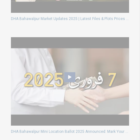
DHA Bahawalpur Market Updates 2025 | Latest Files & Plots Prices | Complete Investment Guide
DHA Bahawalpur Mini Location Ballot 2025 Announced: Mark Your Calendar for February 19th!