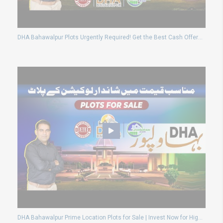
DHA Bahawalpur Plots Urgently Required! Get the Best Cash Offers Today
DHA Bahawalpur Prime Location Plots for Sale | Invest Now for High Returns