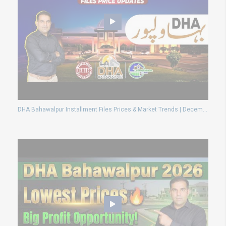
DHA Bahawalpur Installment Files Prices & Market Trends | December 2024 Insights