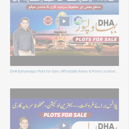
DHA Bahawalpur Plots for Sale | Affordable Rates & Prime Location Deals