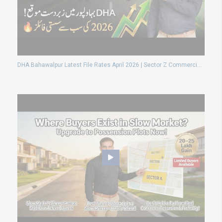
DHA Bahawalpur Latest File Rates April 2026 | Sector Z Commercial & Residential Price Update