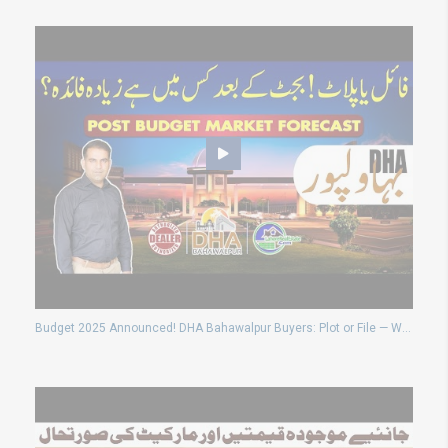
Budget 2025 Announced! DHA Bahawalpur Buyers: Plot or File — What’s Better Now?