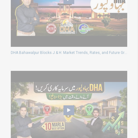
DHA Bahawalpur Blocks J & H: Market Trends, Rates, and Future Growth Analysis