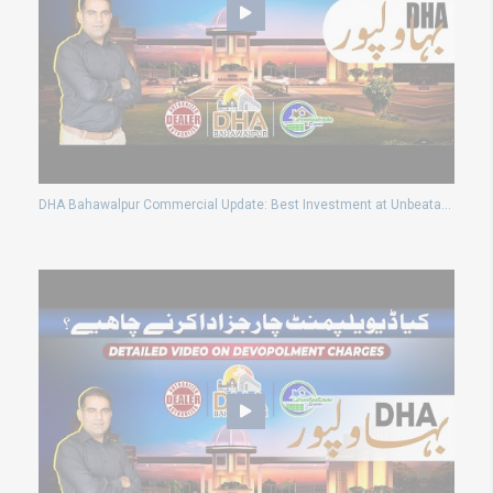
DHA Bahawalpur Commercial Update: Best Investment at Unbeatable Rates!