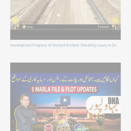
Development Progress of Orchard Enclave: Elevating Luxury in DHA Bahawalpur