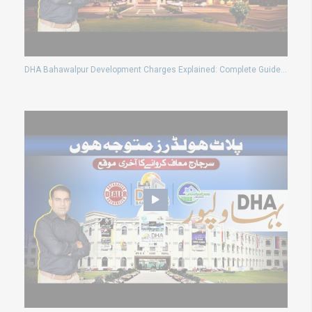
DHA Bahawalpur Development Charges Explained: Complete Guide & Latest Updates