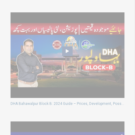
DHA Bahawalpur Block B: 2024 Guide – Prices, Development, Possession & Waiver Policy