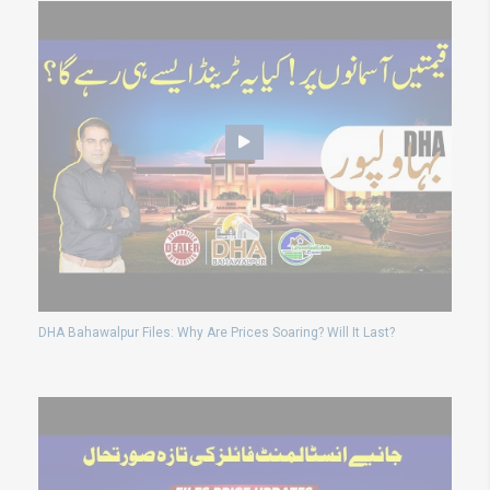
DHA Bahawalpur Files: Why Are Prices Soaring? Will It Last?