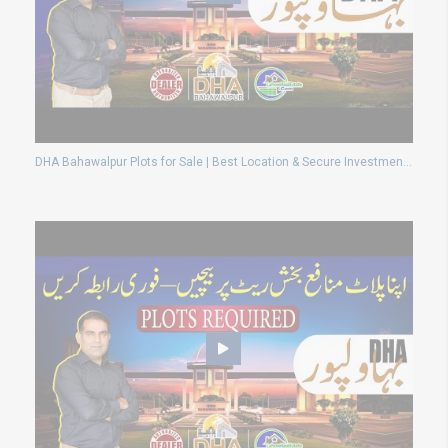
DHA Bahawalpur Plots for Sale | Best Location & Secure Investment 2025