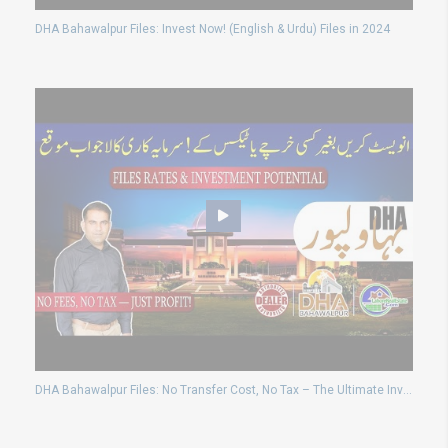
DHA Bahawalpur Files: Invest Now! (English & Urdu) Files in 2024
DHA Bahawalpur Files: No Transfer Cost, No Tax – The Ultimate Investment opportunity!