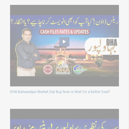
DHA Bahawalpur Market Dip! Buy Now or Wait for a Better Deal?