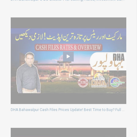
DHA Bahawalpur Cash Files Prices Update! Best Time to Buy? Full Market Overview 2025