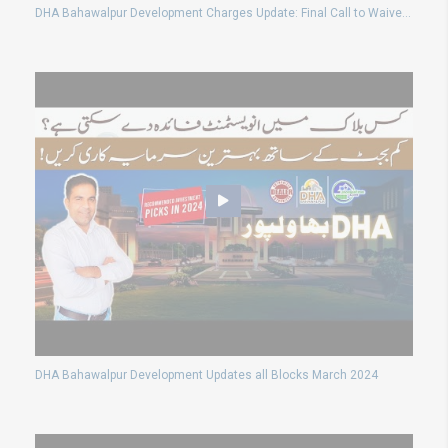
DHA Bahawalpur Development Charges Update: Final Call to Waive Surcharges!
DHA Bahawalpur Development Updates all Blocks March 2024