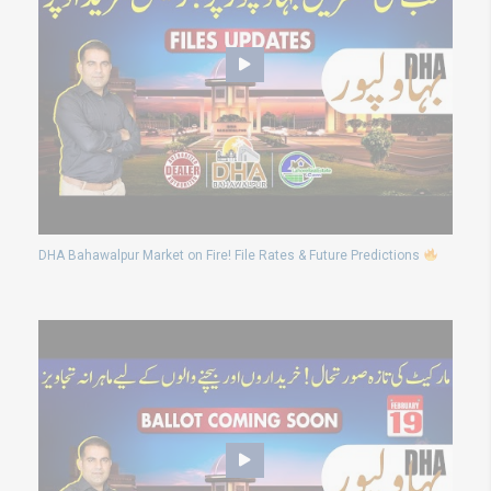
DHA Bahawalpur Market on Fire! File Rates & Future Predictions