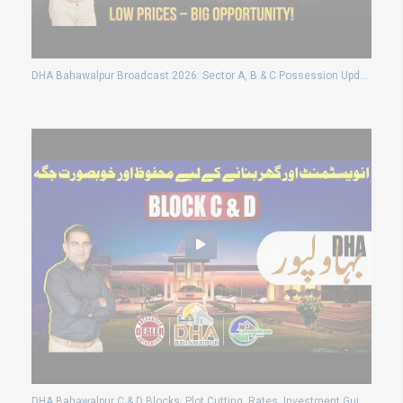
DHA Bahawalpur Broadcast 2026: Sector A, B & C Possession Updates and Latest Plot Prices Today
DHA Bahawalpur C & D Blocks: Plot Cutting, Rates, Investment Guide 2024