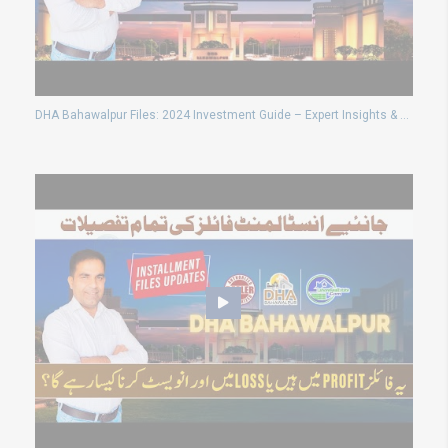
DHA Bahawalpur Files: 2024 Investment Guide – Expert Insights & Predictions (Updated Feb 21, 2024)