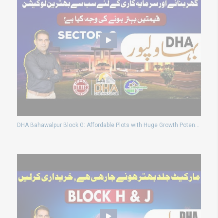
DHA Bahawalpur Block G: Affordable Plots with Huge Growth Potential