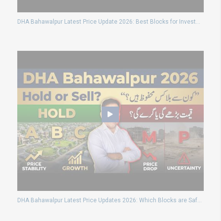
DHA Bahawalpur Latest Price Update 2026: Best Blocks for Investment and Possession Plot Details
DHA Bahawalpur Latest Price Updates 2026: Which Blocks are Safe for Long Term Investment?