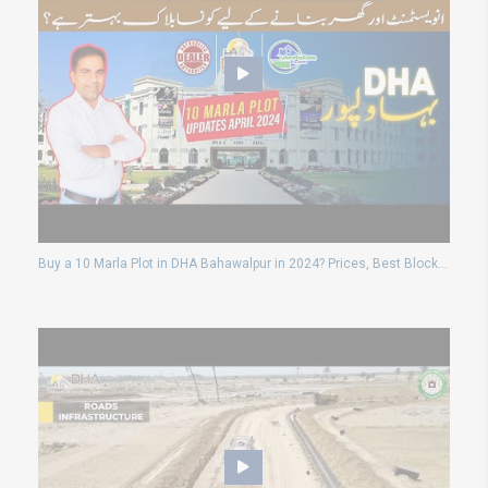
Buy a 10 Marla Plot in DHA Bahawalpur in 2024? Prices, Best Blocks & Updates