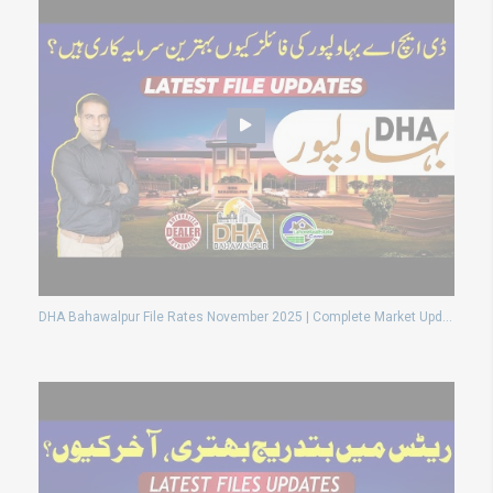
DHA Bahawalpur File Rates November 2025 | Complete Market Update & Investment Guide