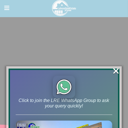
×
Click to join the LRE WhatsApp Group to ask
your query quickly!