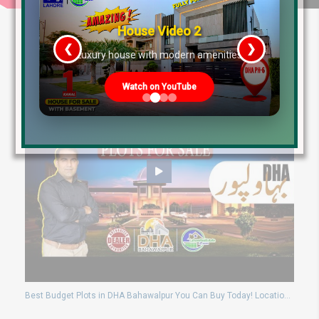
House Video 2
❮
❯
re
Luxury house with modern amenities
Watch on YouTube
Best Budget Plots in DHA Bahawalpur You Can Buy Today! Location + Price Guide