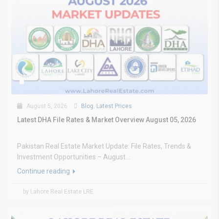
August 5, 2026
Blog
,
Latest Prices
Latest DHA File Rates & Market Overview August 05, 2026
Pakistan Real Estate Market Update: File Rates, Trends &
Investment Opportunities – August...
Continue reading
by Lahore Real Estate LRE