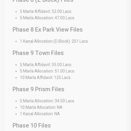
5 Marla Affidavit: 52.00 Lacs
5 Marla Allocation: 47.00 Lacs
Phase 8 Ex Park View Files
1 Kanal Allocation (D Block): 251 Lacs
Phase 9 Town Files
5 Marla Affidavit: 55.00 Lacs
5 Marla Allocation: 51.00 Lacs
10 Marla Affidavit: 125 Lacs
Phase 9 Prism Files
5 Marla Allocation: 34.50 Lacs
10 Marla Allocation: NA
1 Kanal Allocation: NA
Phase 10 Files