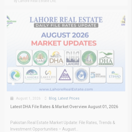
by Lahore Real Estate LRE
August 1, 2026
Blog
,
Latest Prices
Latest DHA File Rates & Market Overview August 01, 2026
Pakistan Real Estate Market Update: File Rates, Trends &
Investment Opportunities – August...