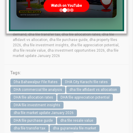
lahore file rates, dha phase 9 prism file rates, dha phase 8 lahore
Watch on YouTube
file market, dha phase 6 file prices, dha phase 9 town files, dha
bahawalpur file rates, dha gujranwala file market, dha quetta file
prices, dha multan file update, dha city karachi file rates, dha
peshawar file market, dha lahore commercial files, dha lahore
residential files, dha commercial file analysis, dha residential file
demand, dha file transfer tax, dha file allocation rates, dha file
affidavit vs allocation, dha file purchase guide, dha property files
2026, dha file investment insights, dha file appreciation potential,
dha file resale value, dha investment opportunities 2026, dha file
market update January 2026
Tags:
Dha Bahawalpur File Rates
DHA City Karachi file rates
DHA commercial file analysis
dha file affidavit vs allocation
DHA file allocation rates
DHA file appreciation potential
DHA file investment insights
dha file market update January 2026
DHA file purchase guide
dha file resale value
dha file transfer tax
dha gujranwala file market