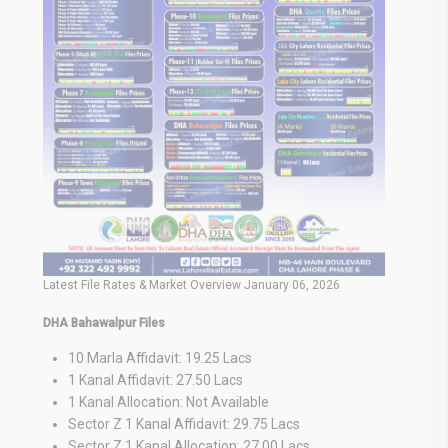
Latest File Rates & Market Overview January 06, 2026
DHA Bahawalpur Files
10 Marla Affidavit: 19.25 Lacs
1 Kanal Affidavit: 27.50 Lacs
1 Kanal Allocation: Not Available
Sector Z 1 Kanal Affidavit: 29.75 Lacs
Sector Z 1 Kanal Allocation: 27.00 Lacs