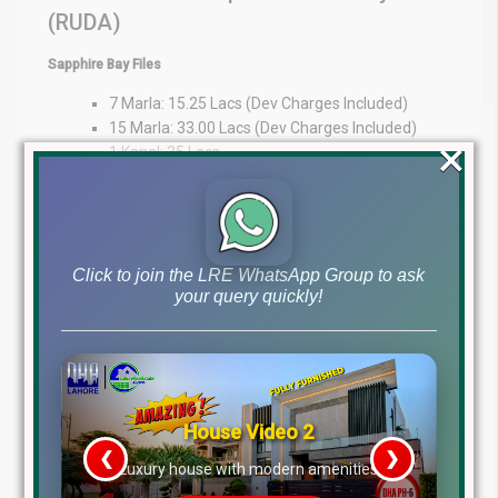
(RUDA)
Sapphire Bay Files
7 Marla: 15.25 Lacs (Dev Charges Included)
15 Marla: 33.00 Lacs (Dev Charges Included)
×
1 Kanal: 35 Lacs
Expert Guidance at Your Fingertips
At Lahore Real Estate ®, we pride ourselves on being trusted
advisors in the property market. Whether you’re an overseas
Click to join the LRE WhatsApp Group to ask
investor or a local buyer, our expertise provides market insights,
your query quickly!
transparency, and personalized guidance to support your
decisions.
WhatsApp: +92 322 492 9992
Office: MB-46
Main Boulevard, DHA Lahore Phase 6 (Near DHA Lahore Head
Office)
Disclaimer:
The file prices listed above are as of 6th
January 2026, and may change based on availability, demand,
and development progress. Always verify with Lahore Real Estate
® before making any investment decisions.
House Video 2
Tags
❮
❯
re
Luxury house with modern amenities
dha lahore file rates, dha lahore latest file prices, dha phase 10