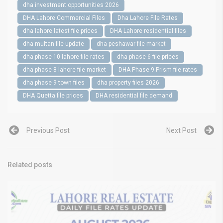
dha investment opportunities 2026
DHA Lahore Commercial Files
Dha Lahore File Rates
dha lahore latest file prices
DHA Lahore residential files
dha multan file update
dha peshawar file market
dha phase 10 lahore file rates
dha phase 6 file prices
dha phase 8 lahore file market
DHA Phase 9 Prism file rates
dha phase 9 town files
dha property files 2026
DHA Quetta file prices
DHA residential file demand
Previous Post
Next Post
Related posts