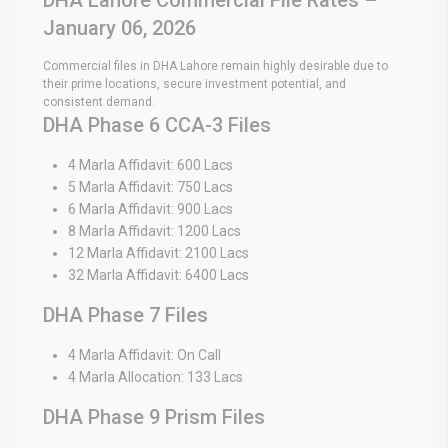
January 06, 2026
Commercial files in DHA Lahore remain highly desirable due to
their prime locations, secure investment potential, and
consistent demand.
DHA Phase 6 CCA-3 Files
4 Marla Affidavit: 600 Lacs
5 Marla Affidavit: 750 Lacs
6 Marla Affidavit: 900 Lacs
8 Marla Affidavit: 1200 Lacs
12 Marla Affidavit: 2100 Lacs
32 Marla Affidavit: 6400 Lacs
DHA Phase 7 Files
4 Marla Affidavit: On Call
4 Marla Allocation: 133 Lacs
DHA Phase 9 Prism Files