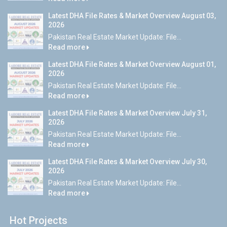
Latest DHA File Rates & Market Overview August 03,
2026
Pakistan Real Estate Market Update: File...
Read more
Latest DHA File Rates & Market Overview August 01,
2026
Pakistan Real Estate Market Update: File...
Read more
Latest DHA File Rates & Market Overview July 31,
2026
Pakistan Real Estate Market Update: File...
Read more
Latest DHA File Rates & Market Overview July 30,
2026
Pakistan Real Estate Market Update: File...
Read more
Hot Projects