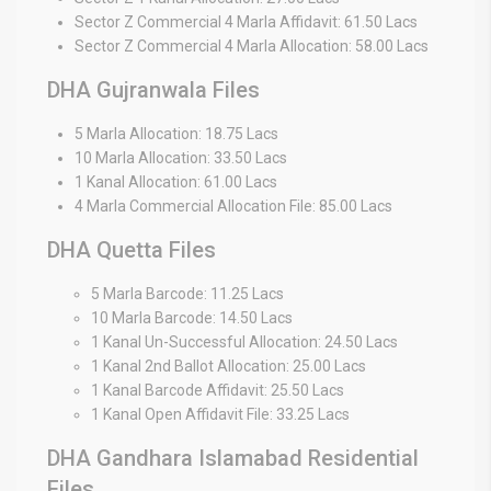
Sector Z Commercial 4 Marla Affidavit: 61.50 Lacs
Sector Z Commercial 4 Marla Allocation: 58.00 Lacs
DHA Gujranwala Files
5 Marla Allocation: 18.75 Lacs
10 Marla Allocation: 33.50 Lacs
1 Kanal Allocation: 61.00 Lacs
4 Marla Commercial Allocation File: 85.00 Lacs
DHA Quetta Files
5 Marla Barcode: 11.25 Lacs
10 Marla Barcode: 14.50 Lacs
1 Kanal Un-Successful Allocation: 24.50 Lacs
1 Kanal 2nd Ballot Allocation: 25.00 Lacs
1 Kanal Barcode Affidavit: 25.50 Lacs
1 Kanal Open Affidavit File: 33.25 Lacs
DHA Gandhara Islamabad Residential
Files