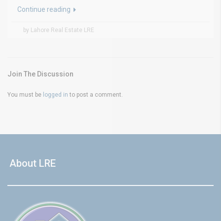
Continue reading
by Lahore Real Estate LRE
Join The Discussion
You must be
logged in
to post a comment.
About LRE