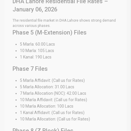
DHA Lahore Residential File Rates –
January 06, 2026
The residential file market in DHA Lahore shows strong demand
across various phases.
Phase 5 (M-Extension) Files
5 Marla: 60.00 Lacs
10 Marla: 105 Lacs
1 Kanal: 190 Lacs
Phase 7 Files
5 Marla Affidavit: (Call us for Rates)
5 Marla Allocation: 31.00 Lacs
7 Marla Allocation (NOC): 42.00 Lacs
10 Marla Affidavit: (Call us for Rates)
10 Marla Allocation: 100 Lacs
1 Kanal Affidavit: (Call us for Rates)
10 Marla Allocation: (Call us for Rates)
Phase 8 (Z Block) Files