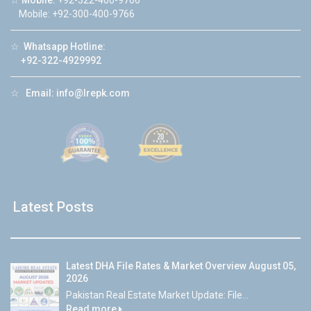
☆
Mobile:
+92-322-400-9766
Mobile: +92-300-400-9766
☆
Whatsapp Hotline:
+92-322-4929992
☆
Email:
info@lrepk.com
Latest Posts
Latest DHA File Rates & Market Overview August 05,
2026
Pakistan Real Estate Market Update: File...
Read more