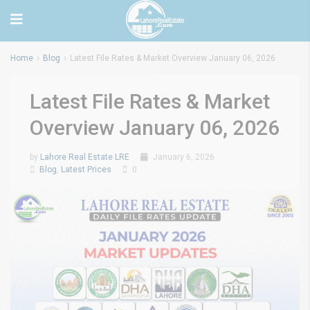
Home
Blog
Latest File Rates & Market Overview January 06, 2026
Latest File Rates & Market
Overview January 06, 2026
by
Lahore Real Estate LRE
January 6, 2026
Blog
,
Latest Prices
0