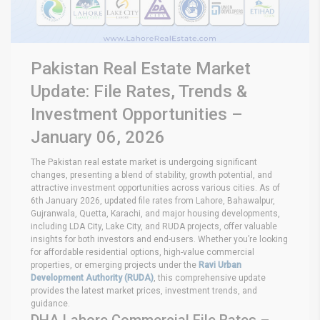
Pakistan Real Estate Market
Update: File Rates, Trends &
Investment Opportunities –
January 06, 2026
The Pakistan real estate market is undergoing significant
changes, presenting a blend of stability, growth potential, and
attractive investment opportunities across various cities. As of
6th January 2026, updated file rates from Lahore, Bahawalpur,
Gujranwala, Quetta, Karachi, and major housing developments,
including LDA City, Lake City, and RUDA projects, offer valuable
insights for both investors and end-users. Whether you’re looking
for affordable residential options, high-value commercial
properties, or emerging projects under the
Ravi Urban
Development Authority (RUDA)
, this comprehensive update
provides the latest market prices, investment trends, and
guidance.
DHA Lahore Commercial File Rates –