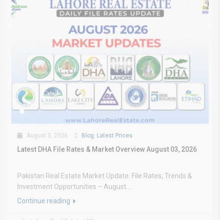
August 3, 2026
Blog
,
Latest Prices
Latest DHA File Rates & Market Overview August 03, 2026
Pakistan Real Estate Market Update: File Rates, Trends &
Investment Opportunities – August...
Continue reading