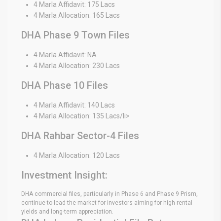
4 Marla Affidavit: 175 Lacs
4 Marla Allocation: 165 Lacs
DHA Phase 9 Town Files
4 Marla Affidavit: NA
4 Marla Allocation: 230 Lacs
DHA Phase 10 Files
4 Marla Affidavit: 140 Lacs
4 Marla Allocation: 135 Lacs/li>
DHA Rahbar Sector-4 Files
4 Marla Allocation: 120 Lacs
Investment Insight:
DHA commercial files, particularly in Phase 6 and Phase 9 Prism,
continue to lead the market for investors aiming for high rental
yields and long-term appreciation.