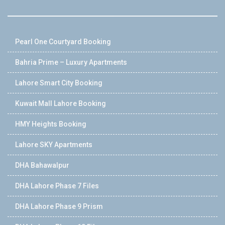
Pearl One Courtyard Booking
Bahria Prime – Luxury Apartments
Lahore Smart City Booking
Kuwait Mall Lahore Booking
HMY Heights Booking
Lahore SKY Apartments
DHA Bahawalpur
DHA Lahore Phase 7 Files
DHA Lahore Phase 9 Prism