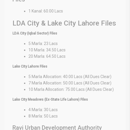
1 Kanal: 60.00 Lacs
LDA City & Lake City Lahore Files
LDA City (Iqbal Sector) Files
5 Marla: 23 Lacs
10 Marla: 34.50 Lacs
20 Marla: 64.50 Lacs
Lake City Lahore Files
5 Marla Allocation: 40.00 Lacs (All Dues Clear)
7 Marla Allocation: 50.00 Lacs (All Dues Clear)
10 Marla Allocation: 75.00 Lacs (All Dues Clear)
Lake City Meadows (Ex-State Life Lahore) Files
4 Marla: 30 Lacs
8 Marla: 50 Lacs
Ravi Urban Development Authority