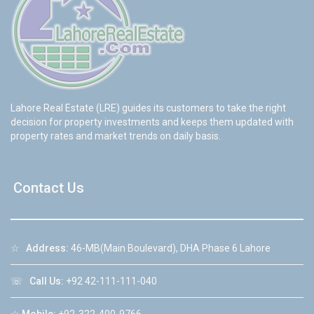
Lahore Real Estate (LRE) guides its customers to take the right
decision for property investments and keeps them updated with
property rates and market trends on daily basis.
Contact Us
☆
Address:
46-MB(Main Boulevard), DHA Phase 6 Lahore
☏
Call Us:
+92 42-111-111-040