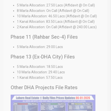
5 Marla Allocation: 27.50 Lacs (Affidavit @ On Call)
8 Marla Allocation: On Call (Affidavit @ On Call)
10 Marla Allocation: 46.50 Lacs (Affidavit @ On Call)
1 Kanal Allocation: 83.50 Lacs (Affidavit @ On Call)
2 Kanal Allocation: On Call (Affidavit @ 240.00 Lacs)
Phase 11 (Rahbar Sec-4) Files
5 Marla Allocation: 29.00 Lacs
Phase 13 (Ex-DHA City) Files
5 Marla Allocation: 18.50 Lacs
10 Marla Allocation: 29.40 Lacs
1 Kanal Allocation: 57.50 Lacs
Other DHA Projects File Rates