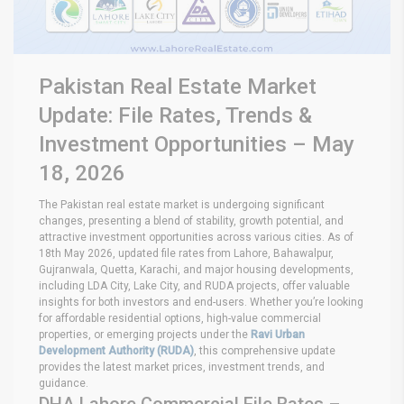
Pakistan Real Estate Market
Update: File Rates, Trends &
Investment Opportunities – May
18, 2026
The Pakistan real estate market is undergoing significant
changes, presenting a blend of stability, growth potential, and
attractive investment opportunities across various cities. As of
18th May 2026, updated file rates from Lahore, Bahawalpur,
Gujranwala, Quetta, Karachi, and major housing developments,
including LDA City, Lake City, and RUDA projects, offer valuable
insights for both investors and end-users. Whether you’re looking
for affordable residential options, high-value commercial
properties, or emerging projects under the
Ravi Urban
Development Authority (RUDA)
, this comprehensive update
provides the latest market prices, investment trends, and
guidance.
DHA Lahore Commercial File Rates –