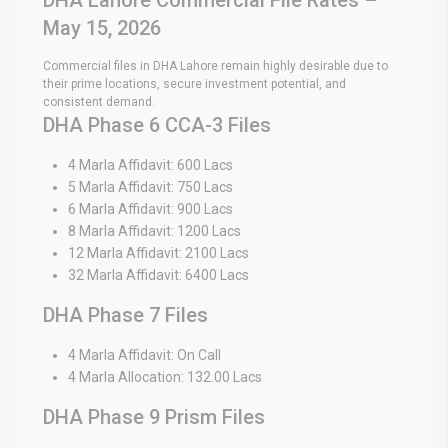
May 15, 2026
Commercial files in DHA Lahore remain highly desirable due to
their prime locations, secure investment potential, and
consistent demand.
DHA Phase 6 CCA-3 Files
4 Marla Affidavit: 600 Lacs
5 Marla Affidavit: 750 Lacs
6 Marla Affidavit: 900 Lacs
8 Marla Affidavit: 1200 Lacs
12 Marla Affidavit: 2100 Lacs
32 Marla Affidavit: 6400 Lacs
DHA Phase 7 Files
4 Marla Affidavit: On Call
4 Marla Allocation: 132.00 Lacs
DHA Phase 9 Prism Files