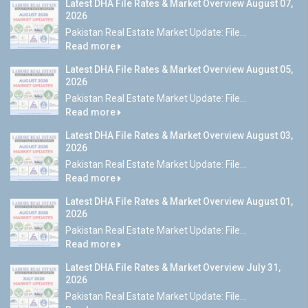
Latest DHA File Rates & Market Overview August 07,
2026
Pakistan Real Estate Market Update: File...
Read more
Latest DHA File Rates & Market Overview August 05,
2026
Pakistan Real Estate Market Update: File...
Read more
Latest DHA File Rates & Market Overview August 03,
2026
Pakistan Real Estate Market Update: File...
Read more
Latest DHA File Rates & Market Overview August 01,
2026
Pakistan Real Estate Market Update: File...
Read more
Latest DHA File Rates & Market Overview July 31,
2026
Pakistan Real Estate Market Update: File...