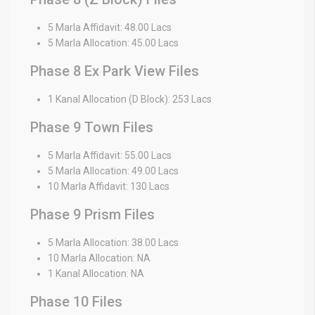
5 Marla Affidavit: 48.00 Lacs
5 Marla Allocation: 45.00 Lacs
Phase 8 Ex Park View Files
1 Kanal Allocation (D Block): 253 Lacs
Phase 9 Town Files
5 Marla Affidavit: 55.00 Lacs
5 Marla Allocation: 49.00 Lacs
10 Marla Affidavit: 130 Lacs
Phase 9 Prism Files
5 Marla Allocation: 38.00 Lacs
10 Marla Allocation: NA
1 Kanal Allocation: NA
Phase 10 Files