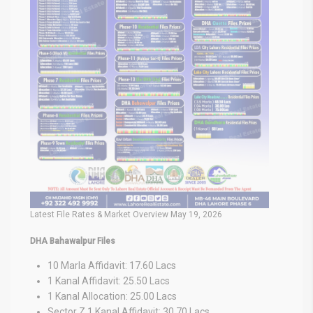
Latest File Rates & Market Overview May 19, 2026
DHA Bahawalpur Files
10 Marla Affidavit: 17.60 Lacs
1 Kanal Affidavit: 25.50 Lacs
1 Kanal Allocation: 25.00 Lacs
Sector Z 1 Kanal Affidavit: 30.70 Lacs