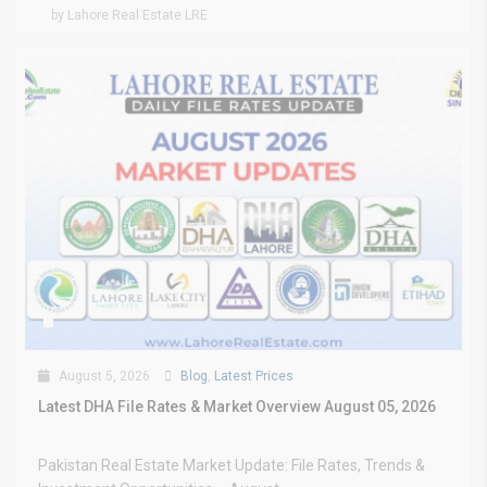
by Lahore Real Estate LRE
August 5, 2026
Blog
,
Latest Prices
Latest DHA File Rates & Market Overview August 05, 2026
Pakistan Real Estate Market Update: File Rates, Trends &