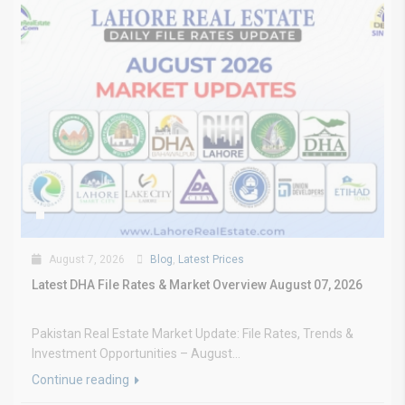
August 7, 2026
Blog
,
Latest Prices
Latest DHA File Rates & Market Overview August 07, 2026
Pakistan Real Estate Market Update: File Rates, Trends &
Investment Opportunities – August...
Continue reading