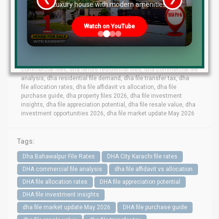
re
Luxury house with modern amenities
dha lahore file rates, dha lahore latest file prices, dha phase 10
lahore file rates, dha phase 9 prism file rates, dha phase 8 lahore
Watch on YouTube
file market, dha phase 6 file prices,dha phase 7 lahore file rates,
dha phase 9 town files, dha bahawalpur file rates, dha gujranwala
file market, dha quetta file prices, dha multan file update, dha city
karachi file rates, dha peshawar file market, dha lahore
commercial files, dha lahore residential files, dha commercial file
analysis, dha residential file demand, dha file transfer tax, dha
file allocation rates, dha file affidavit vs allocation, dha file
purchase guide, dha property files 2026, dha file investment
insights, dha file appreciation potential, dha file resale value, dha
investment opportunities 2026, dha file market update May 2026
Tags:
Dha Bahawalpur File Rates
DHA City Karachi file rates
DHA commercial file analysis
dha file affidavit vs allocation
DHA file allocation rates
DHA file appreciation potential
DHA file investment insights
dha file market update May 2026
DHA file purchase guide