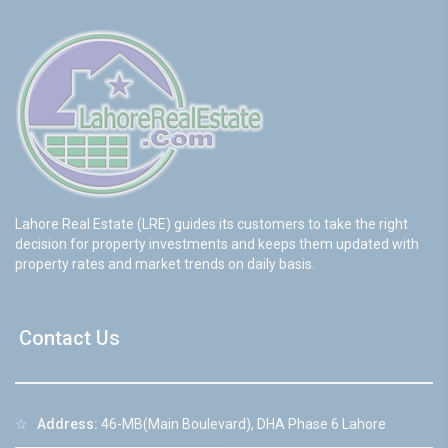
Lahore Real Estate (LRE) guides its customers to take the right
decision for property investments and keeps them updated with
property rates and market trends on daily basis.
Contact Us
☆
Address:
46-MB(Main Boulevard), DHA Phase 6 Lahore