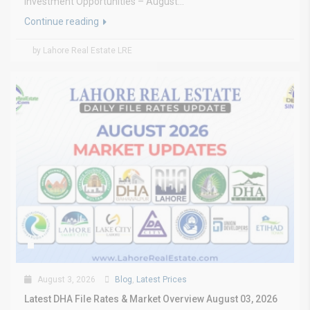
Investment Opportunities – August...
Continue reading
by Lahore Real Estate LRE
August 3, 2026
Blog
,
Latest Prices
Latest DHA File Rates & Market Overview August 03, 2026