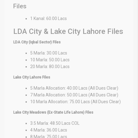
Files
1 Kanal: 60.00 Lacs
LDA City & Lake City Lahore Files
LDA City (Iqbal Sector) Files
5 Marla: 30.00 Lacs
10 Marla: 50.00 Lacs
20 Marla: 80.00 Lacs
Lake City Lahore Files
5 Marla Allocation: 40.00 Lacs (All Dues Clear)
7 Marla Allocation: 50.00 Lacs (All Dues Clear)
10 Marla Allocation: 75.00 Lacs (All Dues Clear)
Lake City Meadows (Ex-State Life Lahore) Files
3.5 Marla: 48.50 Lacs COL
4 Marla: 36.00 Lacs
8 Marla: 75.00 Lacs