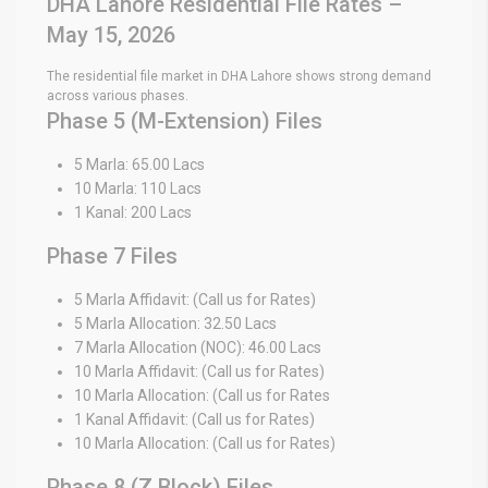
DHA Lahore Residential File Rates –
May 15, 2026
The residential file market in DHA Lahore shows strong demand
across various phases.
Phase 5 (M-Extension) Files
5 Marla: 65.00 Lacs
10 Marla: 110 Lacs
1 Kanal: 200 Lacs
Phase 7 Files
5 Marla Affidavit: (Call us for Rates)
5 Marla Allocation: 32.50 Lacs
7 Marla Allocation (NOC): 46.00 Lacs
10 Marla Affidavit: (Call us for Rates)
10 Marla Allocation: (Call us for Rates
1 Kanal Affidavit: (Call us for Rates)
10 Marla Allocation: (Call us for Rates)
Phase 8 (Z Block) Files