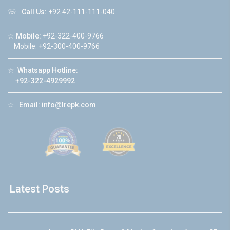
☏
Call Us:
+92 42-111-111-040
☆
Mobile:
+92-322-400-9766
Mobile: +92-300-400-9766
☆
Whatsapp Hotline:
+92-322-4929992
☆
Email:
info@lrepk.com
Latest Posts