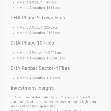
4 Marla Affidavit: 195 lacs
4 Marla Allocation: 181 Lacs
DHA Phase 9 Town Files
4 Marla Affidavit: 230 Lacs
4 Marla Allocation: 215 Lacs
DHA Phase 10 Files
4 Marla Affidavit: 140.00 Lacs
4 Marla Allocation: 133.50 Lacs
DHA Rahbar Sector-4 Files
4 Marla Allocation: 130 Lacs
Investment Insight:
DHA commercial files, particularly in Phase 6 and Phase 9 Prism,
continue to lead the market for investors aiming for high rental
yields and long-term appreciation.