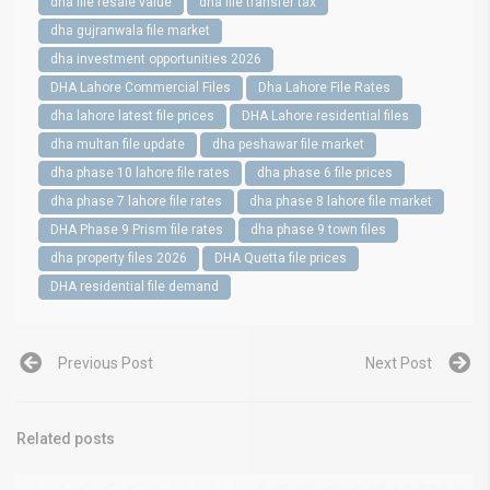
dha file resale value
dha file transfer tax
dha gujranwala file market
dha investment opportunities 2026
DHA Lahore Commercial Files
Dha Lahore File Rates
dha lahore latest file prices
DHA Lahore residential files
dha multan file update
dha peshawar file market
dha phase 10 lahore file rates
dha phase 6 file prices
dha phase 7 lahore file rates
dha phase 8 lahore file market
DHA Phase 9 Prism file rates
dha phase 9 town files
dha property files 2026
DHA Quetta file prices
DHA residential file demand
Previous Post
Next Post
Related posts