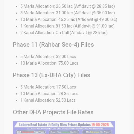
5 Marla Allocation: 26.50 lac (Affidavit @ 28.35 lac)
8 Marla Allocation: 31.00 lac (Affidavit @ 35.00 lac)
10 Marla Allocation: 46.25 lac (Affidavit @ 49.00 lac)
1 Kanal Allocation: 81.50 lac (Affidavit @ 91.00 lac)
2 Kanal Allocation: On Call (Affidavit @ 235 lac)
Phase 11 (Rahbar Sec-4) Files
5 Marla Allocation: 32.00 Lacs
10 Marla Allocation: 75.00 Lacs
Phase 13 (Ex-DHA City) Files
5 Marla Allocation: 17.50 Lacs
10 Marla Allocation: 28.35 Lacs
1 Kanal Allocation: 52.50 Lacs
Other DHA Projects File Rates