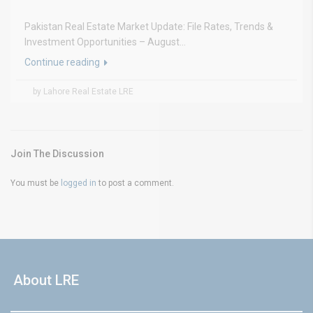
Pakistan Real Estate Market Update: File Rates, Trends &
Investment Opportunities – August...
Continue reading
by Lahore Real Estate LRE
Join The Discussion
You must be
logged in
to post a comment.
About LRE