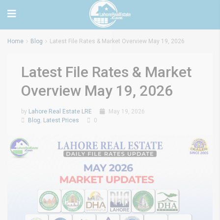
Home
Blog
Latest File Rates & Market Overview May 19, 2026
Latest File Rates & Market
Overview May 19, 2026
by
Lahore Real Estate LRE
May 19, 2026
Blog
,
Latest Prices
0