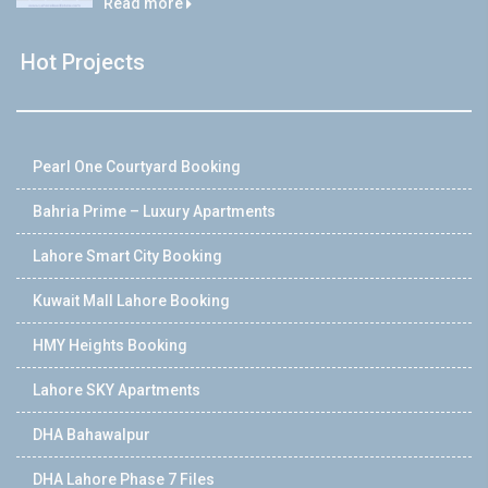
Read more
Hot Projects
Pearl One Courtyard Booking
Bahria Prime – Luxury Apartments
Lahore Smart City Booking
Kuwait Mall Lahore Booking
HMY Heights Booking
Lahore SKY Apartments
DHA Bahawalpur
DHA Lahore Phase 7 Files