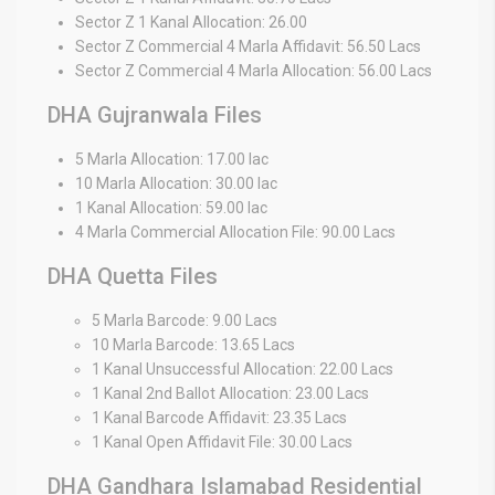
Sector Z 1 Kanal Allocation: 26.00
Sector Z Commercial 4 Marla Affidavit: 56.50 Lacs
Sector Z Commercial 4 Marla Allocation: 56.00 Lacs
DHA Gujranwala Files
5 Marla Allocation: 17.00 lac
10 Marla Allocation: 30.00 lac
1 Kanal Allocation: 59.00 lac
4 Marla Commercial Allocation File: 90.00 Lacs
DHA Quetta Files
5 Marla Barcode: 9.00 Lacs
10 Marla Barcode: 13.65 Lacs
1 Kanal Unsuccessful Allocation: 22.00 Lacs
1 Kanal 2nd Ballot Allocation: 23.00 Lacs
1 Kanal Barcode Affidavit: 23.35 Lacs
1 Kanal Open Affidavit File: 30.00 Lacs
DHA Gandhara Islamabad Residential