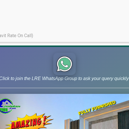
avit Rate On Call)
Click to join the LRE WhatsApp Group to ask your query quickly
 and Phase 9 Prism, continue to lead the market for investors ai
s – November 06, 2025