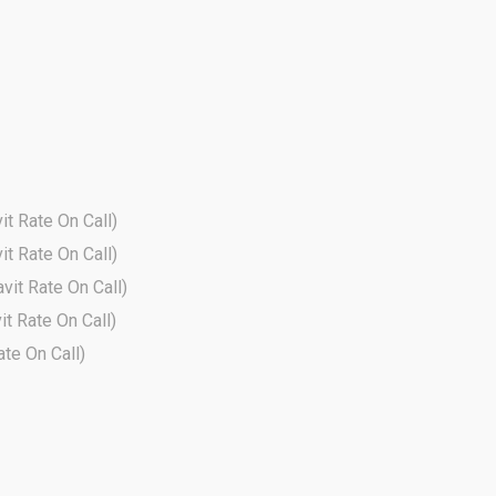
it Rate On Call)
it Rate On Call)
avit Rate On Call)
it Rate On Call)
ate On Call)