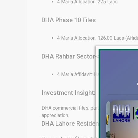
4 Marla Allocation: 225 Lacs
DHA Phase 10 Files
4 Marla Allocation: 126.00 Lacs (Affid
DHA Rahbar Sector-4 Files
4 Marla Affidavit: Hard to Find
Investment Insight:
DHA commercial files, particularly in Phase 6
appreciation.
DHA Lahore Residential File Rate