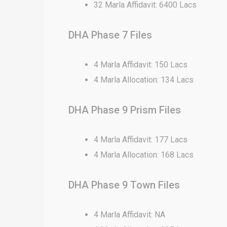
32 Marla Affidavit: 6400 Lacs
DHA Phase 7 Files
4 Marla Affidavit: 150 Lacs
4 Marla Allocation: 134 Lacs
DHA Phase 9 Prism Files
4 Marla Affidavit: 177 Lacs
4 Marla Allocation: 168 Lacs
DHA Phase 9 Town Files
4 Marla Affidavit: NA