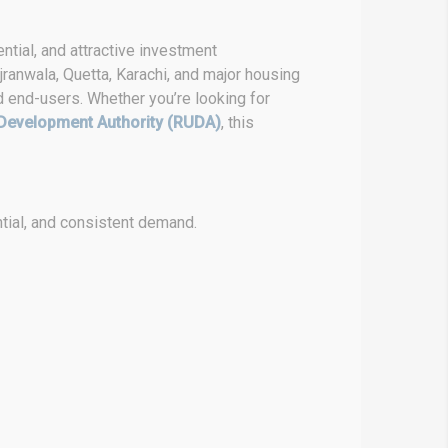
ntial, and attractive investment
ranwala, Quetta, Karachi, and major housing
d end-users. Whether you’re looking for
Development Authority (RUDA)
, this
tial, and consistent demand.