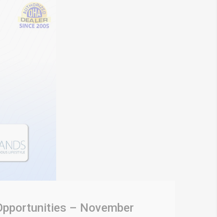
 Opportunities – November