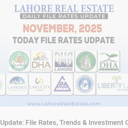
 Update: File Rates, Trends & Investment