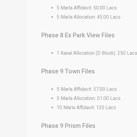
5 Marla Affidavit: 50.00 Lacs
5 Marla Allocation: 45.00 Lacs
Phase 8 Ex Park View Files
1 Kanal Allocation (D Block): 250 Lac
Phase 9 Town Files
5 Marla Affidavit: 57.00 Lacs
5 Marla Allocation: 51.00 Lacs
10 Marla Affidavit: 120 Lacs
Phase 9 Prism Files