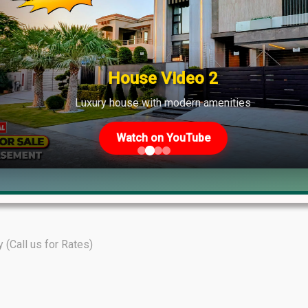
shows strong demand across various phases.
House Video 2
Luxury house with modern amenities
Watch on YouTube
y (Call us for Rates)