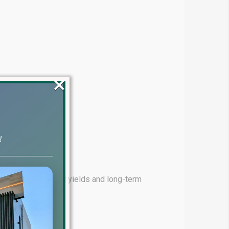
×
!
ming for high rental yields and long-term