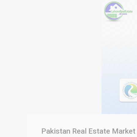
Pakistan Real Estate Market