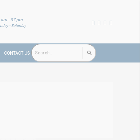
 am - 07 pm
nday - Saturday
CONTACT US