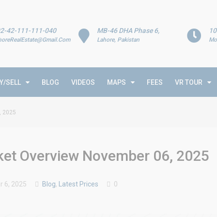
2-42-111-111-040
MB-46 DHA Phase 6,
10
horeRealEstate@Gmail.Com
Lahore, Pakistan
Mo
Y/SELL
BLOG
VIDEOS
MAPS
FEES
VR TOUR
, 2025
rket Overview November 06, 2025
 6, 2025
Blog
,
Latest Prices
0