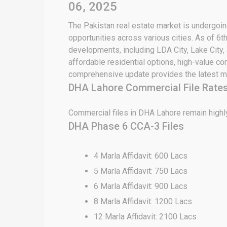
06, 2025
The Pakistan real estate market is undergoing
opportunities across various cities. As of 6
developments, including LDA City, Lake City,
affordable residential options, high-value c
comprehensive update provides the latest ma
DHA Lahore Commercial File Rate
Commercial files in DHA Lahore remain highly
DHA Phase 6 CCA-3 Files
4 Marla Affidavit: 600 Lacs
5 Marla Affidavit: 750 Lacs
6 Marla Affidavit: 900 Lacs
8 Marla Affidavit: 1200 Lacs
12 Marla Affidavit: 2100 Lacs