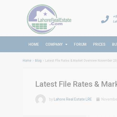
+9
La
HOME
COMPANY
FORUM
PRICES
BU
Home
Blog
Latest File Rates & Market Overview November 20
Latest File Rates & Ma
by
Lahore Real Estate LRE
November