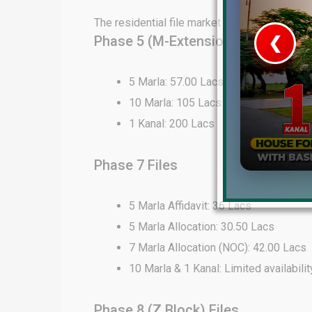
The residential file market in DHA Lahore 
Phase 5 (M-Extension) Files
❮
 Video 1
5 Marla: 57.00 Lacs
10 Marla: 105 Lacs
for sale in DHA Lahore
1 Kanal: 200 Lacs
 on YouTube
Phase 7 Files
5 Marla Affidavit: 36 Lacs
5 Marla Allocation: 30.50 Lacs
7 Marla Allocation (NOC): 42.00 Lacs
10 Marla & 1 Kanal: Limited availabilit
Phase 8 (Z Block) Files