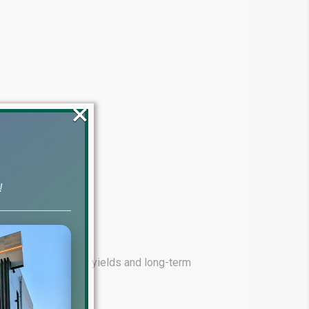
×
!
ming for high rental yields and long-term