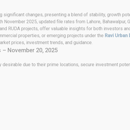
 significant changes, presenting a blend of stability, growth pote
0th November 2025, updated file rates from Lahore, Bahawalpur, G
 and RUDA projects, offer valuable insights for both investors an
ommercial properties, or emerging projects under the
Ravi Urban 
rket prices, investment trends, and guidance.
s – November 20, 2025
 desirable due to their prime locations, secure investment poten