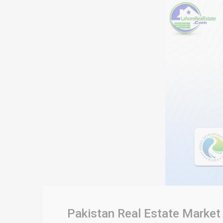
Pakistan Real Estate Market