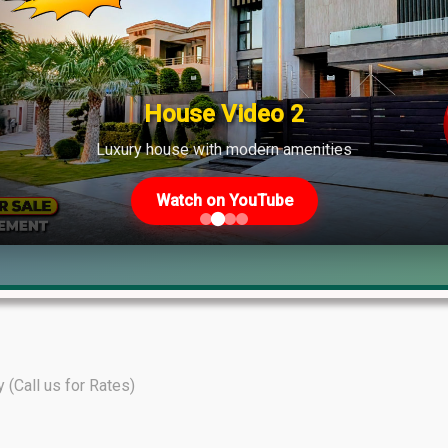
shows strong demand across various phases.
House Video 2
Luxury house with modern amenities
Watch on YouTube
y (Call us for Rates)