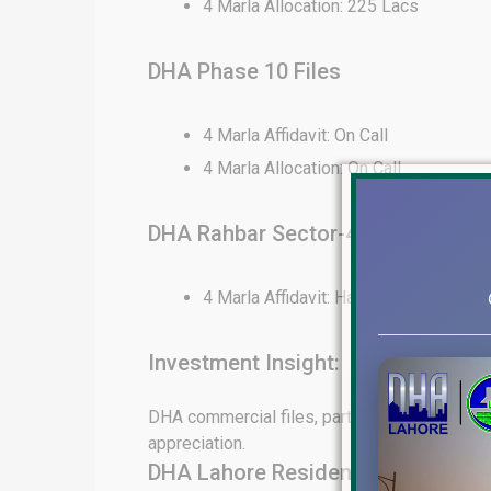
4 Marla Allocation: 225 Lacs
DHA Phase 10 Files
4 Marla Affidavit: On Call
4 Marla Allocation: On Call
DHA Rahbar Sector-4 Files
4 Marla Affidavit: Hard to Find
Investment Insight:
DHA commercial files, particularly in Phase 6
appreciation.
DHA Lahore Residential File Rate