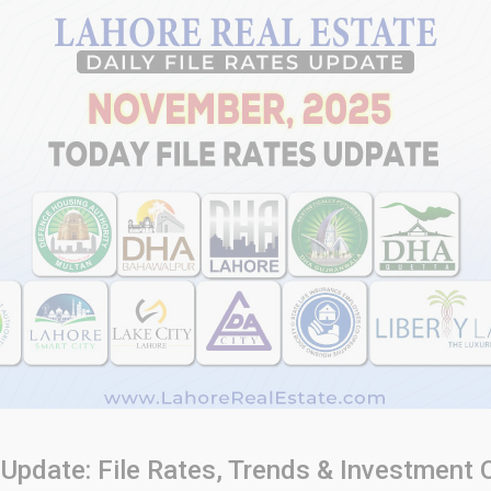
 Update: File Rates, Trends & Investment