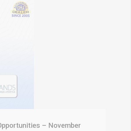
 Opportunities – November