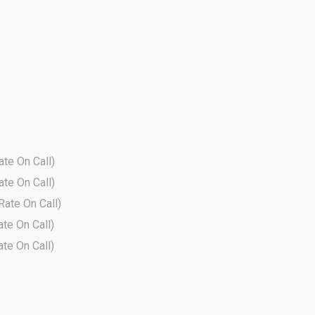
ate On Call)
ate On Call)
 Rate On Call)
ate On Call)
ate On Call)