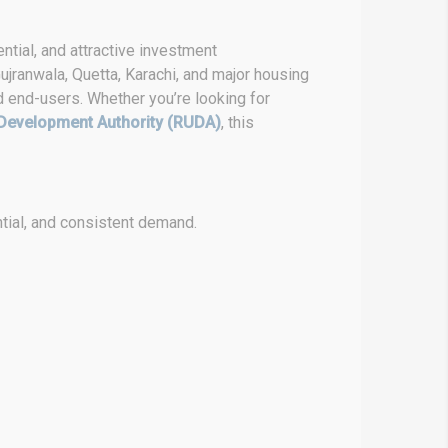
ntial, and attractive investment
ujranwala, Quetta, Karachi, and major housing
d end-users. Whether you’re looking for
Development Authority (RUDA)
, this
tial, and consistent demand.