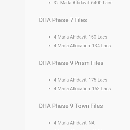
32 Marla Affidavit: 6400 Lacs
DHA Phase 7 Files
4 Marla Affidavit: 150 Lacs
4 Marla Allocation: 134 Lacs
DHA Phase 9 Prism Files
4 Marla Affidavit: 175 Lacs
4 Marla Allocation: 163 Lacs
DHA Phase 9 Town Files
4 Marla Affidavit: NA