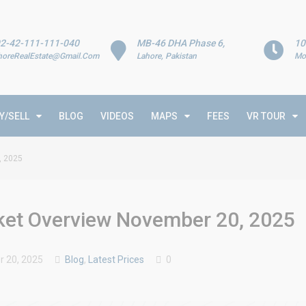
2-42-111-111-040
MB-46 DHA Phase 6,
10
horeRealEstate@Gmail.Com
Lahore, Pakistan
Mo
Y/SELL
BLOG
VIDEOS
MAPS
FEES
VR TOUR
, 2025
rket Overview November 20, 2025
 20, 2025
Blog
,
Latest Prices
0