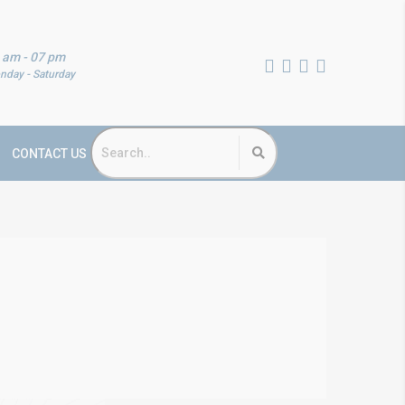
 am - 07 pm
nday - Saturday
CONTACT US