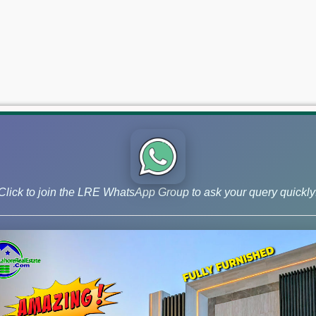
Click to join the LRE WhatsApp Group to ask your query quickly
 and Phase 9 Prism, continue to lead the market for investors ai
s – November 20, 2025