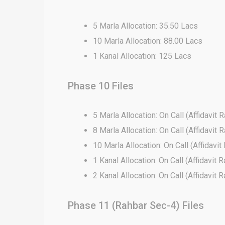
5 Marla Allocation: 35.50 Lacs
10 Marla Allocation: 88.00 Lacs
1 Kanal Allocation: 125 Lacs
Phase 10 Files
5 Marla Allocation: On Call (Affidavit R
8 Marla Allocation: On Call (Affidavit R
10 Marla Allocation: On Call (Affidavit
1 Kanal Allocation: On Call (Affidavit R
2 Kanal Allocation: On Call (Affidavit R
Phase 11 (Rahbar Sec-4) Files