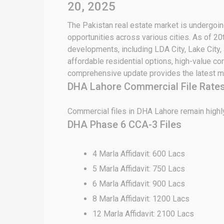
20, 2025
The Pakistan real estate market is undergoing
opportunities across various cities. As of 2
developments, including LDA City, Lake City,
affordable residential options, high-value c
comprehensive update provides the latest ma
DHA Lahore Commercial File Rate
Commercial files in DHA Lahore remain highly
DHA Phase 6 CCA-3 Files
4 Marla Affidavit: 600 Lacs
5 Marla Affidavit: 750 Lacs
6 Marla Affidavit: 900 Lacs
8 Marla Affidavit: 1200 Lacs
12 Marla Affidavit: 2100 Lacs