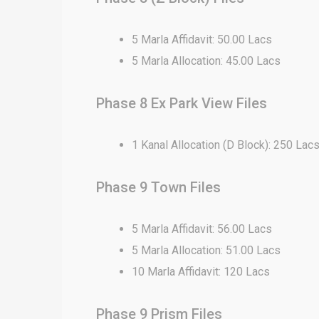
5 Marla Affidavit: 50.00 Lacs
5 Marla Allocation: 45.00 Lacs
Phase 8 Ex Park View Files
1 Kanal Allocation (D Block): 250 Lac
Phase 9 Town Files
5 Marla Affidavit: 56.00 Lacs
5 Marla Allocation: 51.00 Lacs
10 Marla Affidavit: 120 Lacs
Phase 9 Prism Files