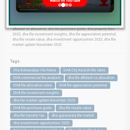
Watch on YouTube
bahawalpur file rates, dha gujranwala file market, dha quetta file
prices, dha multan file update, dha city karachi file rates, dha
peshawar file market, dha lahore commercial files, dha lahore
residential files, dha commercial file analysis, dha residential file
demand, dha file transfer tax, dha file allocation rates, dha file
affidavit vs allocation, dha file purchase guide, dha property files
2025, dha file investment insights, dha file appreciation potential,
dha file resale value, dha investment opportunities 2025, dha file
market update November 2025
Tags:
Dha Bahawalpur File Rates
DHA City Karachi file rates
DHA commercial file analysis
dha file affidavit vs allocation
DHA file allocation rates
DHA file appreciation potential
DHA file investment insights
dha file market update November 2025
DHA file purchase guide
dha file resale value
dha file transfer tax
dha gujranwala file market
dha investment opportunities 2025