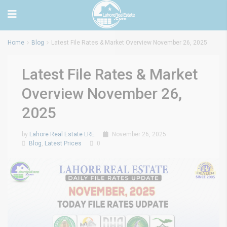
Home
Blog
Latest File Rates & Market Overview November 26, 2025
Latest File Rates & Market
Overview November 26,
2025
by
Lahore Real Estate LRE
November 26, 2025
Blog
,
Latest Prices
0