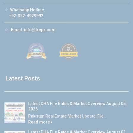
☆
Whatsapp Hotline:
+92-322-4929992
☆
Email:
info@lrepk.com
Latest Posts
Latest DHA File Rates & Market Overview August 05,
2026
Pakistan Real Estate Market Update: File...
Read more
Latest DHA File Rates & Market Overview August 03,