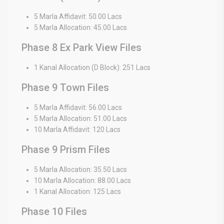
5 Marla Affidavit: 50.00 Lacs
5 Marla Allocation: 45.00 Lacs
Phase 8 Ex Park View Files
1 Kanal Allocation (D Block): 251 Lacs
Phase 9 Town Files
5 Marla Affidavit: 56.00 Lacs
5 Marla Allocation: 51.00 Lacs
10 Marla Affidavit: 120 Lacs
Phase 9 Prism Files
5 Marla Allocation: 35.50 Lacs
10 Marla Allocation: 88.00 Lacs
1 Kanal Allocation: 125 Lacs
Phase 10 Files