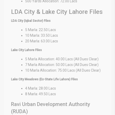
500 Yards Allocation: 72.00 Lacs
LDA City & Lake City Lahore Files
LDA City (Iqbal Sector) Files
5 Marla: 22.50 Lacs
10 Marla: 33.50 Lacs
20 Marla: 63.00 Lacs
Lake City Lahore Files
5 Marla Allocation: 40.00 Lacs (All Dues Clear)
7 Marla Allocation: 50.00 Lacs (All Dues Clear)
10 Marla Allocation: 75.00 Lacs (All Dues Clear)
Lake City Meadows (Ex-State Life Lahore) Files
4 Marla: 28.00 Lacs
8 Marla: 49.50 Lacs
Ravi Urban Development Authority
(RUDA)