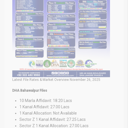
Latest File Rates & Market Overview November 26, 2025
DHA Bahawalpur Files
10 Marla Affidavit: 18.20 Lacs
1 Kanal Affidavit: 27.00 Lacs
1 Kanal Allocation: Not Available
Sector Z 1 Kanal Affidavit: 27.25 Lacs
Sector Z 1 Kanal Allocation: 27.00 Lacs