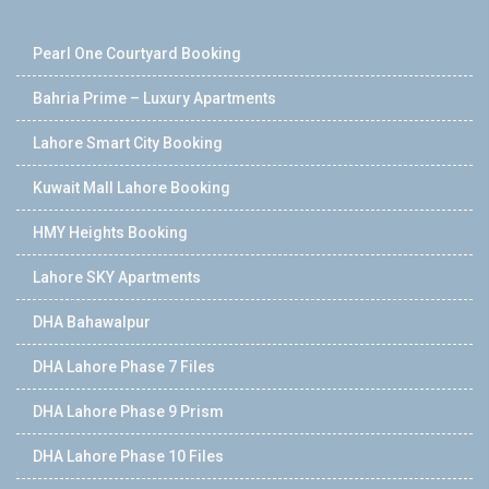
Pearl One Courtyard Booking
Bahria Prime – Luxury Apartments
Lahore Smart City Booking
Kuwait Mall Lahore Booking
HMY Heights Booking
Lahore SKY Apartments
DHA Bahawalpur
DHA Lahore Phase 7 Files
DHA Lahore Phase 9 Prism
DHA Lahore Phase 10 Files