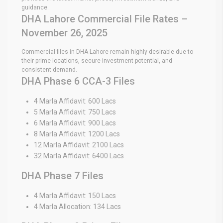
guidance.
DHA Lahore Commercial File Rates –
November 26, 2025
Commercial files in DHA Lahore remain highly desirable due to
their prime locations, secure investment potential, and
consistent demand.
DHA Phase 6 CCA-3 Files
4 Marla Affidavit: 600 Lacs
5 Marla Affidavit: 750 Lacs
6 Marla Affidavit: 900 Lacs
8 Marla Affidavit: 1200 Lacs
12 Marla Affidavit: 2100 Lacs
32 Marla Affidavit: 6400 Lacs
DHA Phase 7 Files
4 Marla Affidavit: 150 Lacs
4 Marla Allocation: 134 Lacs