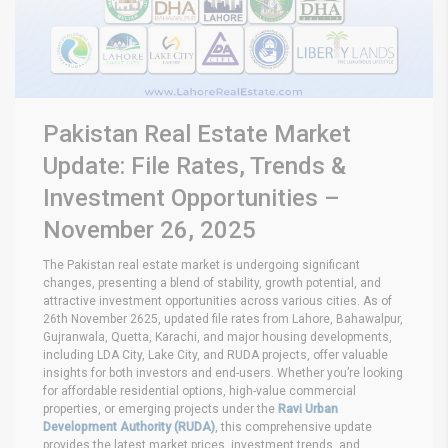
Pakistan Real Estate Market
Update: File Rates, Trends &
Investment Opportunities –
November 26, 2025
The Pakistan real estate market is undergoing significant
changes, presenting a blend of stability, growth potential, and
attractive investment opportunities across various cities. As of
26th November 2625, updated file rates from Lahore, Bahawalpur,
Gujranwala, Quetta, Karachi, and major housing developments,
including LDA City, Lake City, and RUDA projects, offer valuable
insights for both investors and end-users. Whether you’re looking
for affordable residential options, high-value commercial
properties, or emerging projects under the
Ravi Urban
Development Authority (RUDA)
, this comprehensive update
provides the latest market prices, investment trends, and