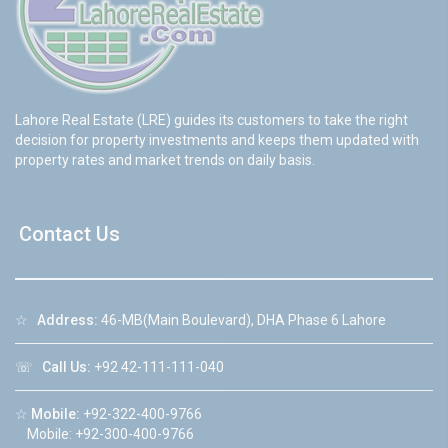
Lahore Real Estate (LRE) guides its customers to take the right
decision for property investments and keeps them updated with
property rates and market trends on daily basis.
Contact Us
☆
Address:
46-MB(Main Boulevard), DHA Phase 6 Lahore
☏
Call Us:
+92 42-111-111-040
☆
Mobile:
+92-322-400-9766
Mobile: +92-300-400-9766