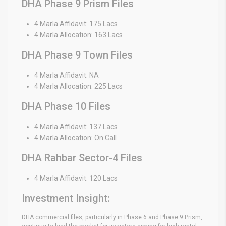
DHA Phase 9 Prism Files
4 Marla Affidavit: 175 Lacs
4 Marla Allocation: 163 Lacs
DHA Phase 9 Town Files
4 Marla Affidavit: NA
4 Marla Allocation: 225 Lacs
DHA Phase 10 Files
4 Marla Affidavit: 137 Lacs
4 Marla Allocation: On Call
DHA Rahbar Sector-4 Files
4 Marla Affidavit: 120 Lacs
Investment Insight:
DHA commercial files, particularly in Phase 6 and Phase 9 Prism,