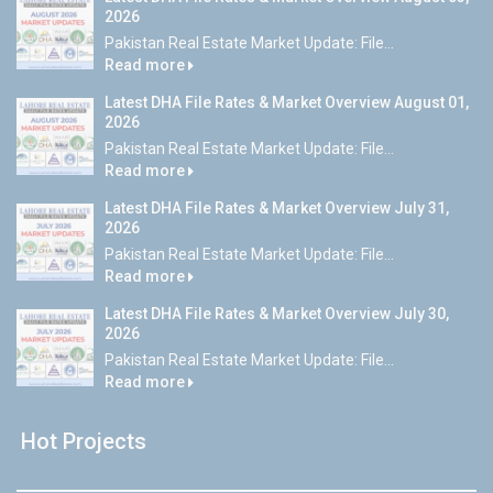
2026
Pakistan Real Estate Market Update: File...
Read more
Latest DHA File Rates & Market Overview August 01,
2026
Pakistan Real Estate Market Update: File...
Read more
Latest DHA File Rates & Market Overview July 31,
2026
Pakistan Real Estate Market Update: File...
Read more
Latest DHA File Rates & Market Overview July 30,
2026
Pakistan Real Estate Market Update: File...
Read more
Hot Projects