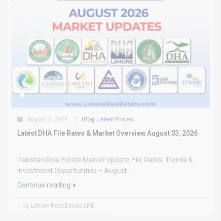
August 3, 2026
Blog
,
Latest Prices
Latest DHA File Rates & Market Overview August 03, 2026
Pakistan Real Estate Market Update: File Rates, Trends &
Investment Opportunities – August...
Continue reading
by Lahore Real Estate LRE