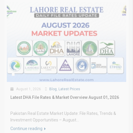
August 1, 2026
Blog
,
Latest Prices
Latest DHA File Rates & Market Overview August 01, 2026
Pakistan Real Estate Market Update: File Rates, Trends &
Investment Opportunities – August...
Continue reading