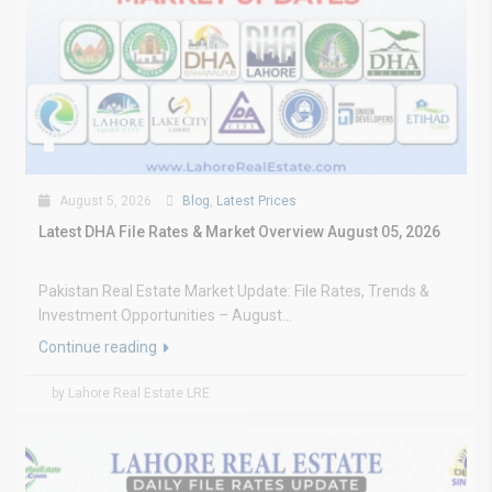
August 5, 2026
Blog
,
Latest Prices
Latest DHA File Rates & Market Overview August 05, 2026
Pakistan Real Estate Market Update: File Rates, Trends &
Investment Opportunities – August...
Continue reading
by Lahore Real Estate LRE