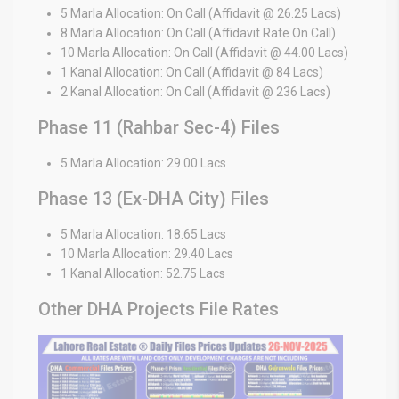
5 Marla Allocation: On Call (Affidavit @ 26.25 Lacs)
8 Marla Allocation: On Call (Affidavit Rate On Call)
10 Marla Allocation: On Call (Affidavit @ 44.00 Lacs)
1 Kanal Allocation: On Call (Affidavit @ 84 Lacs)
2 Kanal Allocation: On Call (Affidavit @ 236 Lacs)
Phase 11 (Rahbar Sec-4) Files
5 Marla Allocation: 29.00 Lacs
Phase 13 (Ex-DHA City) Files
5 Marla Allocation: 18.65 Lacs
10 Marla Allocation: 29.40 Lacs
1 Kanal Allocation: 52.75 Lacs
Other DHA Projects File Rates