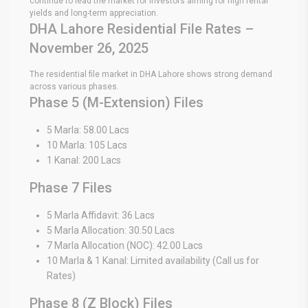
continue to lead the market for investors aiming for high rental
yields and long-term appreciation.
DHA Lahore Residential File Rates –
November 26, 2025
The residential file market in DHA Lahore shows strong demand
across various phases.
Phase 5 (M-Extension) Files
5 Marla: 58.00 Lacs
10 Marla: 105 Lacs
1 Kanal: 200 Lacs
Phase 7 Files
5 Marla Affidavit: 36 Lacs
5 Marla Allocation: 30.50 Lacs
7 Marla Allocation (NOC): 42.00 Lacs
10 Marla & 1 Kanal: Limited availability (Call us for
Rates)
Phase 8 (Z Block) Files