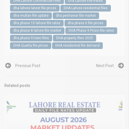
DHA Lahore Commercial Files
Dha Lahore File Rates
dha lahore latest file prices
DHA Lahore residential files
dha multan file update
dha peshawar file market
dha phase 10 lahore file rates
dha phase 6 file prices
dha phase 8 lahore file market
DHA Phase 9 Prism file rates
dha phase 9 town files
DHA property files 2025
DHA Quetta file prices
DHA residential file demand
Previous Post
Next Post
Related posts