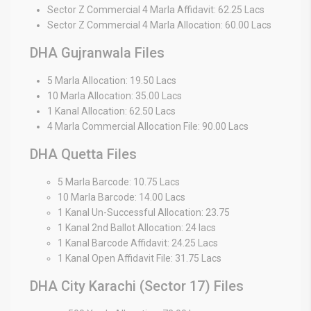
Sector Z Commercial 4 Marla Affidavit: 62.25 Lacs
Sector Z Commercial 4 Marla Allocation: 60.00 Lacs
DHA Gujranwala Files
5 Marla Allocation: 19.50 Lacs
10 Marla Allocation: 35.00 Lacs
1 Kanal Allocation: 62.50 Lacs
4 Marla Commercial Allocation File: 90.00 Lacs
DHA Quetta Files
5 Marla Barcode: 10.75 Lacs
10 Marla Barcode: 14.00 Lacs
1 Kanal Un-Successful Allocation: 23.75
1 Kanal 2nd Ballot Allocation: 24 lacs
1 Kanal Barcode Affidavit: 24.25 Lacs
1 Kanal Open Affidavit File: 31.75 Lacs
DHA City Karachi (Sector 17) Files