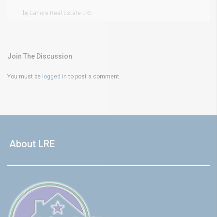
by Lahore Real Estate LRE
Join The Discussion
You must be
logged in
to post a comment.
About LRE