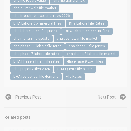
dha file resale value
dha file transfer tax
dha gujranwala file market
dha investment opportunities 2026
DHA Lahore Commercial Files
Dha Lahore File Rates
dha lahore latest file prices
DHA Lahore residential files
dha multan file update
dha peshawar file market
dha phase 10 lahore file rates
dha phase 6 file prices
dha phase 7 lahore file rates
dha phase 8 lahore file market
DHA Phase 9 Prism file rates
dha phase 9 town files
dha property files 2026
DHA Quetta file prices
DHA residential file demand
File Rates
Previous Post
Next Post
Related posts