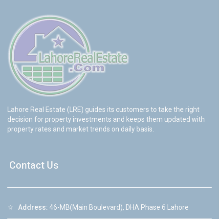
Lahore Real Estate (LRE) guides its customers to take the right
decision for property investments and keeps them updated with
property rates and market trends on daily basis.
Contact Us
☆
Address:
46-MB(Main Boulevard), DHA Phase 6 Lahore