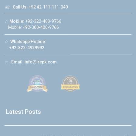
☏
Call Us:
+92 42-111-111-040
☆
Mobile:
+92-322-400-9766
Mobile: +92-300-400-9766
☆
Whatsapp Hotline:
+92-322-4929992
☆
Email:
info@lrepk.com
Latest Posts