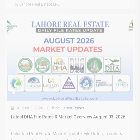
by Lahore Real Estate LRE
August 3, 2026
Blog
,
Latest Prices
Latest DHA File Rates & Market Overview August 03, 2026
Pakistan Real Estate Market Update: File Rates, Trends &