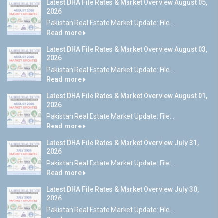
Latest DHA File Rates & Market Overview August 05,
2026
Pakistan Real Estate Market Update: File...
Read more
Latest DHA File Rates & Market Overview August 03,
2026
Pakistan Real Estate Market Update: File...
Read more
Latest DHA File Rates & Market Overview August 01,
2026
Pakistan Real Estate Market Update: File...
Read more
Latest DHA File Rates & Market Overview July 31,
2026
Pakistan Real Estate Market Update: File...
Read more
Latest DHA File Rates & Market Overview July 30,
2026
Pakistan Real Estate Market Update: File...