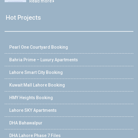
Read more
Hot Projects
Pearl One Courtyard Booking
Bahria Prime – Luxury Apartments
Lahore Smart City Booking
Kuwait Mall Lahore Booking
HMY Heights Booking
Lahore SKY Apartments
DHA Bahawalpur
DHA Lahore Phase 7 Files