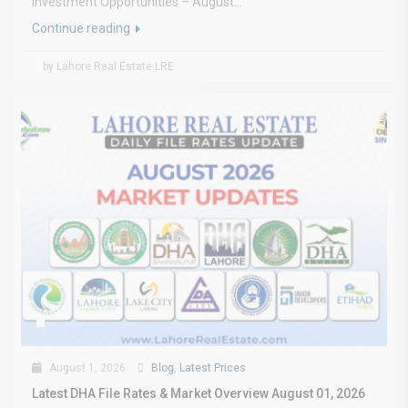
Investment Opportunities – August...
Continue reading
by Lahore Real Estate LRE
August 1, 2026
Blog
,
Latest Prices
Latest DHA File Rates & Market Overview August 01, 2026