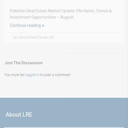
Pakistan Real Estate Market Update: File Rates, Trends &
Investment Opportunities – August...
Continue reading
by Lahore Real Estate LRE
Join The Discussion
You must be
logged in
to post a comment.
About LRE