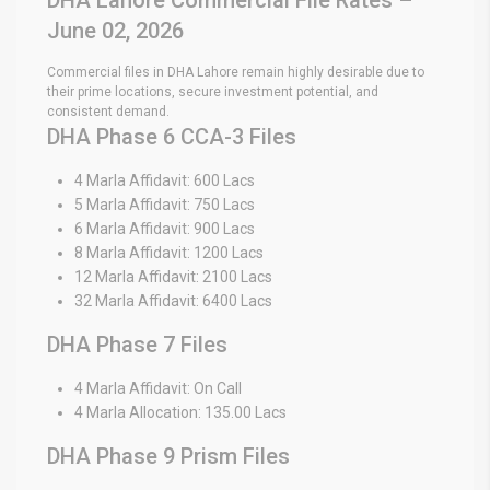
June 02, 2026
Commercial files in DHA Lahore remain highly desirable due to
their prime locations, secure investment potential, and
consistent demand.
DHA Phase 6 CCA-3 Files
4 Marla Affidavit: 600 Lacs
5 Marla Affidavit: 750 Lacs
6 Marla Affidavit: 900 Lacs
8 Marla Affidavit: 1200 Lacs
12 Marla Affidavit: 2100 Lacs
32 Marla Affidavit: 6400 Lacs
DHA Phase 7 Files
4 Marla Affidavit: On Call
4 Marla Allocation: 135.00 Lacs
DHA Phase 9 Prism Files