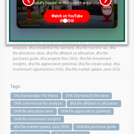
re
Luxury house with modern amenities
dha lahore file rates, dha lahore latest file prices, dha phase 10
lahore file rates, dha phase 9 prism file rates, dha phase 8 lahore
Watch on YouTube
file market, dha phase 6 file prices,dha phase 7 lahore file rates,
dha phase 9 town files, dha bahawalpur file rates, dha gujranwala
file market, dha quetta file prices, dha multan file update, dha city
karachi file rates, dha peshawar file market, dha lahore
commercial files, dha lahore residential files, dha commercial file
analysis, dha residential file demand, dha file transfer tax, dha
file allocation rates, dha file affidavit vs allocation, dha file
purchase guide, dha property files 2026, dha file investment
insights, dha file appreciation potential, dha file resale value, dha
investment opportunities 2026, dha file market update June 2026
Tags:
Dha Bahawalpur File Rates
DHA City Karachi file rates
DHA commercial file analysis
dha file affidavit vs allocation
DHA file allocation rates
DHA file appreciation potential
DHA file investment insights
dha file market update June 2026
DHA file purchase guide