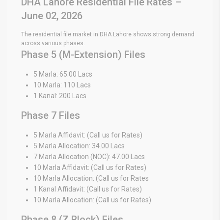
DHA Lahore Residential File Rates –
June 02, 2026
The residential file market in DHA Lahore shows strong demand
across various phases.
Phase 5 (M-Extension) Files
5 Marla: 65.00 Lacs
10 Marla: 110 Lacs
1 Kanal: 200 Lacs
Phase 7 Files
5 Marla Affidavit: (Call us for Rates)
5 Marla Allocation: 34.00 Lacs
7 Marla Allocation (NOC): 47.00 Lacs
10 Marla Affidavit: (Call us for Rates)
10 Marla Allocation: (Call us for Rates
1 Kanal Affidavit: (Call us for Rates)
10 Marla Allocation: (Call us for Rates)
Phase 8 (Z Block) Files