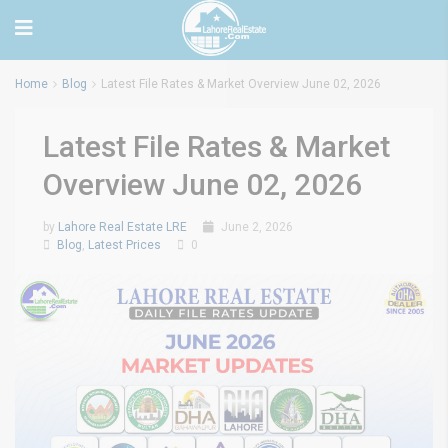
Home
Blog
Latest File Rates & Market Overview June 02, 2026
Latest File Rates & Market
Overview June 02, 2026
by
Lahore Real Estate LRE
June 2, 2026
Blog
,
Latest Prices
0