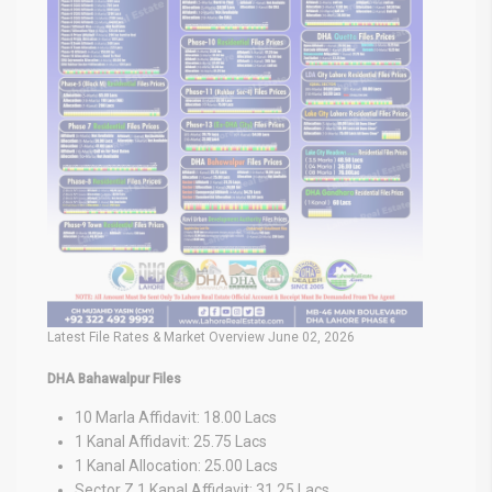
Latest File Rates & Market Overview June 02, 2026
DHA Bahawalpur Files
10 Marla Affidavit: 18.00 Lacs
1 Kanal Affidavit: 25.75 Lacs
1 Kanal Allocation: 25.00 Lacs
Sector Z 1 Kanal Affidavit: 31.25 Lacs