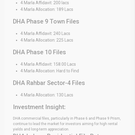
4 Marla Affidavit: 200 lacs
4 Marla Allocation: 189 Lacs
DHA Phase 9 Town Files
4 Marla Affidavit: 240 Lacs
4 Marla Allocation: 225 Lacs
DHA Phase 10 Files
4 Marla Affidavit: 158.00 Lacs
4 Marla Allocation: Hard to Find
DHA Rahbar Sector-4 Files
4 Marla Allocation: 130 Lacs
Investment Insight:
DHA commercial files, particularly in Phase 6 and Phase 9 Prism,
continue to lead the market for investors aiming for high rental
yields and long-term appreciation.