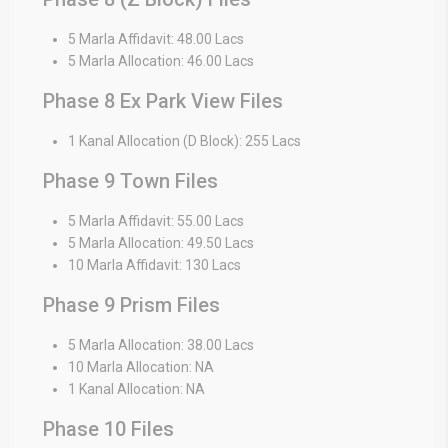
5 Marla Affidavit: 48.00 Lacs
5 Marla Allocation: 46.00 Lacs
Phase 8 Ex Park View Files
1 Kanal Allocation (D Block): 255 Lacs
Phase 9 Town Files
5 Marla Affidavit: 55.00 Lacs
5 Marla Allocation: 49.50 Lacs
10 Marla Affidavit: 130 Lacs
Phase 9 Prism Files
5 Marla Allocation: 38.00 Lacs
10 Marla Allocation: NA
1 Kanal Allocation: NA
Phase 10 Files