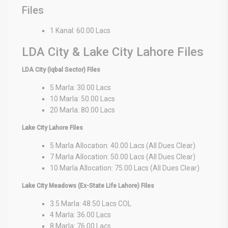
Files
1 Kanal: 60.00 Lacs
LDA City & Lake City Lahore Files
LDA City (Iqbal Sector) Files
5 Marla: 30.00 Lacs
10 Marla: 50.00 Lacs
20 Marla: 80.00 Lacs
Lake City Lahore Files
5 Marla Allocation: 40.00 Lacs (All Dues Clear)
7 Marla Allocation: 50.00 Lacs (All Dues Clear)
10 Marla Allocation: 75.00 Lacs (All Dues Clear)
Lake City Meadows (Ex-State Life Lahore) Files
3.5 Marla: 48.50 Lacs COL
4 Marla: 36.00 Lacs
8 Marla: 76.00 Lacs