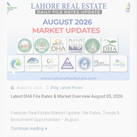
August 5, 2026
Blog
,
Latest Prices
Latest DHA File Rates & Market Overview August 05, 2026
Pakistan Real Estate Market Update: File Rates, Trends &
Investment Opportunities – August...
Continue reading