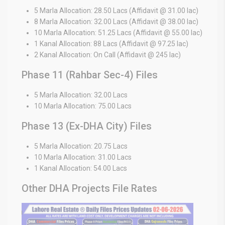
5 Marla Allocation: 28.50 Lacs (Affidavit @ 31.00 lac)
8 Marla Allocation: 32.00 Lacs (Affidavit @ 38.00 lac)
10 Marla Allocation: 51.25 Lacs (Affidavit @ 55.00 lac)
1 Kanal Allocation: 88 Lacs (Affidavit @ 97.25 lac)
2 Kanal Allocation: On Call (Affidavit @ 245 lac)
Phase 11 (Rahbar Sec-4) Files
5 Marla Allocation: 32.00 Lacs
10 Marla Allocation: 75.00 Lacs
Phase 13 (Ex-DHA City) Files
5 Marla Allocation: 20.75 Lacs
10 Marla Allocation: 31.00 Lacs
1 Kanal Allocation: 54.00 Lacs
Other DHA Projects File Rates