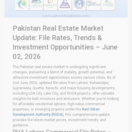
Pakistan Real Estate Market
Update: File Rates, Trends &
Investment Opportunities – June
02, 2026
The Pakistan real estate market is undergoing significant
changes, presenting a blend of stability, growth potential, and
attractive investment opportunities across various cities. As of
2nd June 2026, updated file rates from Lahore, Bahawalpur,
Gujranwala, Quetta, Karachi, and major housing developments,
including LDA City, Lake City, and RUDA projects, offer valuable
insights for both investors and end-users. Whether you’re looking
for affordable residential options, high-value commercial
properties, or emerging projects under the
Ravi Urban
Development Authority (RUDA)
, this comprehensive update
provides the latest market prices, investment trends, and
guidance.
DHA Lahore Commercial File Rates –