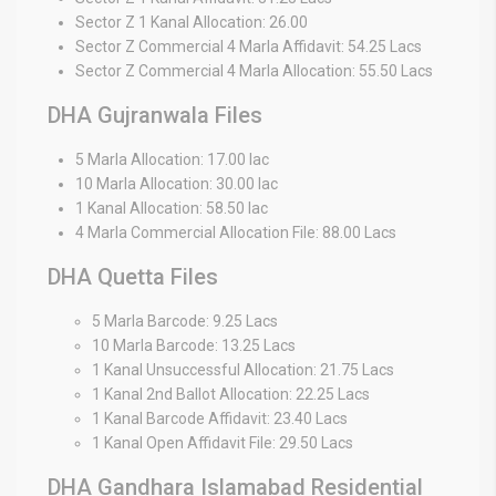
Sector Z 1 Kanal Allocation: 26.00
Sector Z Commercial 4 Marla Affidavit: 54.25 Lacs
Sector Z Commercial 4 Marla Allocation: 55.50 Lacs
DHA Gujranwala Files
5 Marla Allocation: 17.00 lac
10 Marla Allocation: 30.00 lac
1 Kanal Allocation: 58.50 lac
4 Marla Commercial Allocation File: 88.00 Lacs
DHA Quetta Files
5 Marla Barcode: 9.25 Lacs
10 Marla Barcode: 13.25 Lacs
1 Kanal Unsuccessful Allocation: 21.75 Lacs
1 Kanal 2nd Ballot Allocation: 22.25 Lacs
1 Kanal Barcode Affidavit: 23.40 Lacs
1 Kanal Open Affidavit File: 29.50 Lacs
DHA Gandhara Islamabad Residential